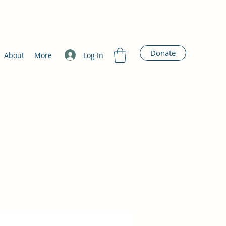
Donate
Log In
About
More