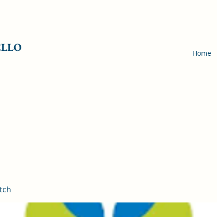
ELLO
Home
tch