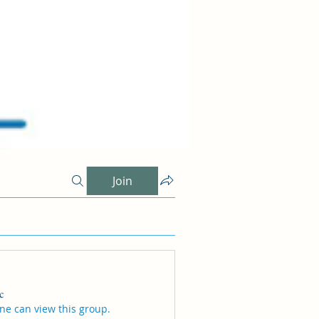
Join
c
ne can view this group.