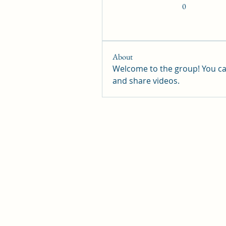
0
About
Welcome to the group! You ca
and share videos.