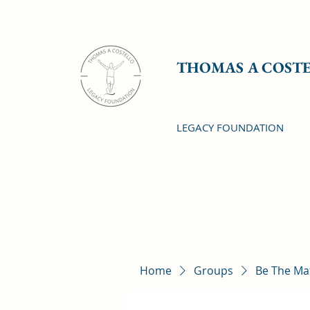
THOMAS A COST
LEGACY FOUNDATION
Home
Groups
Be The Ma