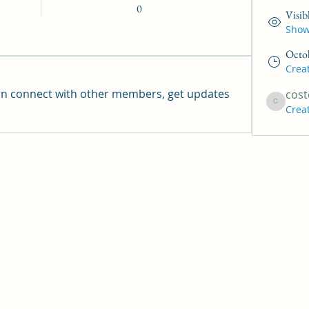
0
Visib
Shown
Octo
Crea
n connect with other members, get updates 
cost
Crea
coste219