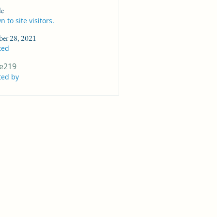
le
 to site visitors.
ber 28, 2021
ted
e219
ted by