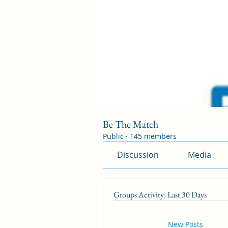
Be The Match
Public
·
145 members
Discussion
Media
Groups Activity: Last 30 Days
New Posts