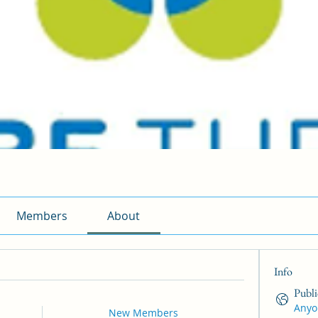
Members
About
Info
Publi
Anyo
New Members