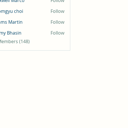
well Marco
Follow
omgyu choi
Follow
mms Martin
Follow
my Bhasin
Follow
 Members (148)