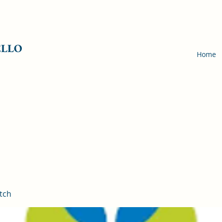
ELLO
Home
tch