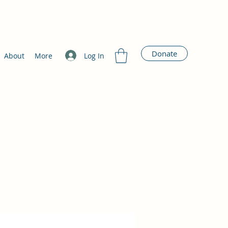
Donate
Log In
About
More