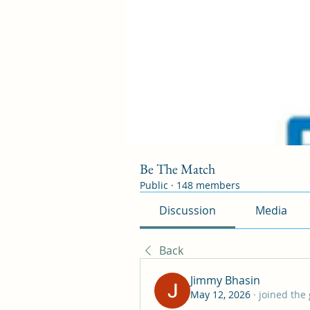
Be The Match
Public
·
148 members
Discussion
Media
Back
Jimmy Bhasin
May 12, 2026
·
joined the