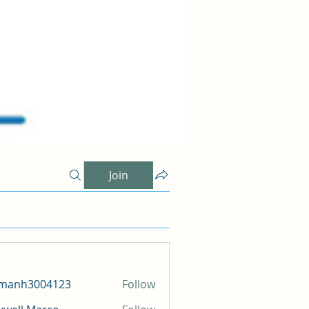
Join
amanh3004123
Follow
h3004123