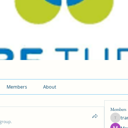
Members
About
Members
tr
traman
 group.