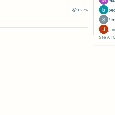
Max
be
1 View
Si
Jim
See All