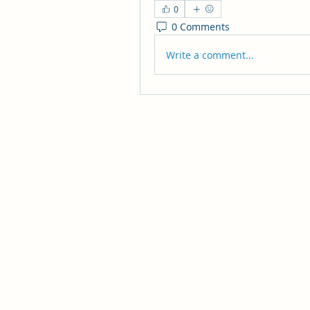
0
0 Comments
Write a comment...