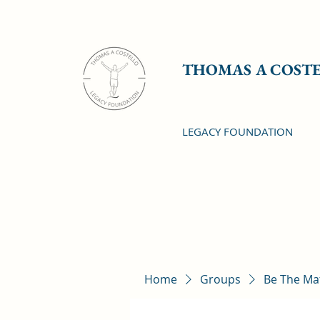
THOMAS A COST
LEGACY FOUNDATION
Home
Groups
Be The Ma