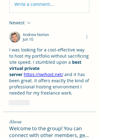
Write a comment...
Newest
Andrew Norton
Jun 10
I was looking for a cost-effective way 
to host my portfolio without sacrificing 
site speed. I stumbled upon a 
best 
virtual private 
server
https://iwihost.net/
 and it has 
been great. It offers exactly the kind of 
professional hosting environment I 
needed for my freelance work.
Like
About
Welcome to the group! You can
connect with other members, ge
...