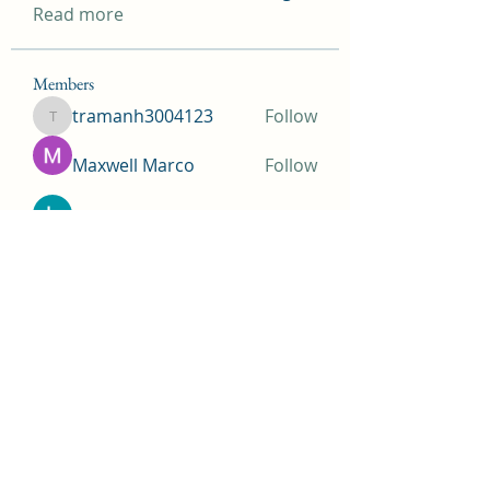
Read more
Members
tramanh3004123
Follow
tramanh3004123
Maxwell Marco
Follow
beomgyu choi
Follow
Simms Martin
Follow
Jimmy Bhasin
Follow
See All Members (145)