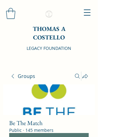
THOMAS A
COSTELLO
LEGACY FOUNDATION
Groups
Be The Match
Public
·
145 members