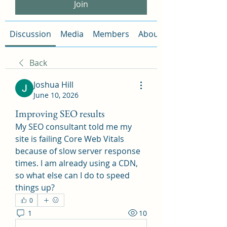
Join
Discussion
Media
Members
About
Back
Joshua Hill
June 10, 2026
Improving SEO results
My SEO consultant told me my 
site is failing Core Web Vitals 
because of slow server response 
times. I am already using a CDN, 
so what else can I do to speed 
things up?
0
1
10