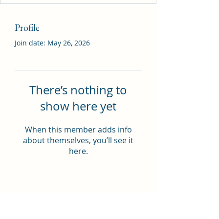
Profile
Join date: May 26, 2026
There’s nothing to
show here yet
When this member adds info
about themselves, you’ll see it
here.
THOMAS A COSTELLO