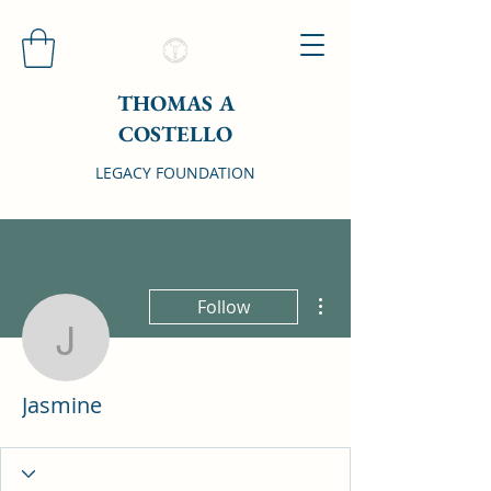
THOMAS A
COSTELLO
LEGACY FOUNDATION
More actions
Follow
Jasmine
Jasmine