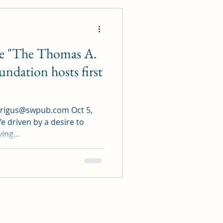
 "The Thomas A.
undation hosts first
grigus@swpub.com Oct 5,
fe driven by a desire to
ing...