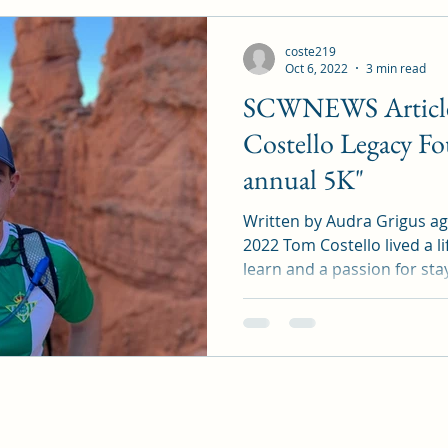
coste219
Oct 6, 2022
3 min read
SCWNEWS Article
Costello Legacy Fo
annual 5K"
Written by Audra Grigus a
2022 Tom Costello lived a li
learn and a passion for stay