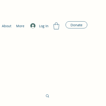
Donate
Log In
About
More