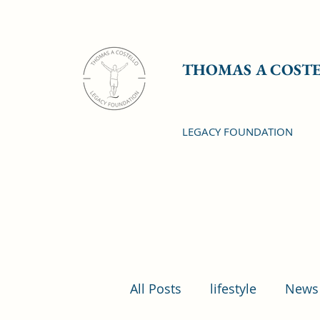
THOMAS A COST
LEGACY FOUNDATION
All Posts
lifestyle
News