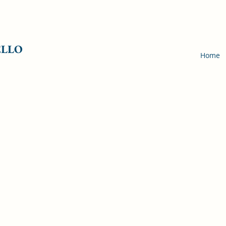
ELLO
Home