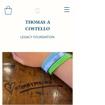
THOMAS A
COSTELLO
LEGACY FOUNDATION