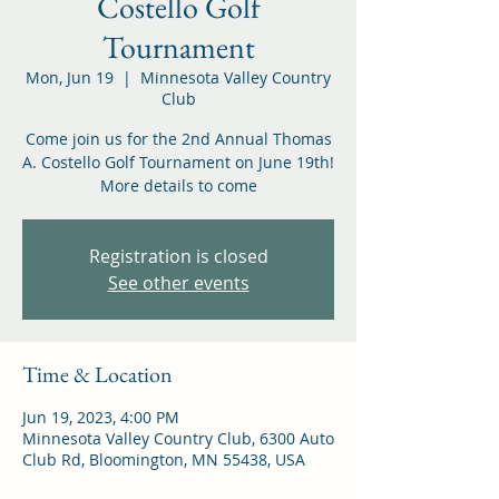
Costello Golf
Tournament
Mon, Jun 19
  |  
Minnesota Valley Country
Club
Come join us for the 2nd Annual Thomas
A. Costello Golf Tournament on June 19th!
More details to come
Registration is closed
See other events
Time & Location
Jun 19, 2023, 4:00 PM
Minnesota Valley Country Club, 6300 Auto
Club Rd, Bloomington, MN 55438, USA