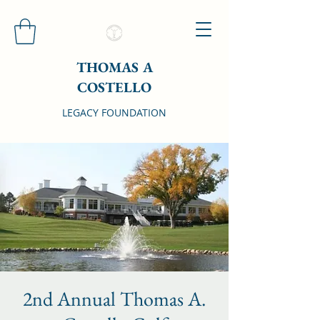
THOMAS A
COSTELLO
LEGACY FOUNDATION
2nd Annual Thomas A.