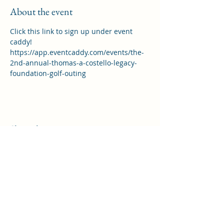
About the event
Click this link to sign up under event 
caddy!  
https://app.eventcaddy.com/events/the-
2nd-annual-thomas-a-costello-legacy-
foundation-golf-outing
Share this event
THOMAS A COSTELLO