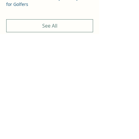
for Golfers
See All
4 more items available
Share this event
THOMAS A COSTELLO
Subscribe Form