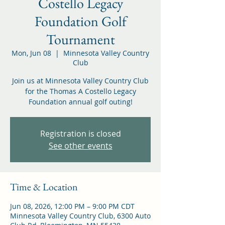
Costello Legacy
Foundation Golf
Tournament
Mon, Jun 08
  |  
Minnesota Valley Country
Club
Join us at Minnesota Valley Country Club
for the Thomas A Costello Legacy
Foundation annual golf outing!
Registration is closed
See other events
Time & Location
Jun 08, 2026, 12:00 PM – 9:00 PM CDT
Minnesota Valley Country Club, 6300 Auto