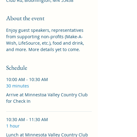
Club Rd, Bloomington, MN 55438
About the event
Enjoy guest speakers, representatives 
from supporting non-profits (Make-A-
Wish, LifeSource, etc.), food and drink, 
and more. More details yet to come.
Schedule
10:00 AM - 10:30 AM
30 minutes
Arrive at Minnestoa Valley Country Club
for Check In
10:30 AM - 11:30 AM
1 hour
Lunch at Minnesota Valley Country Club