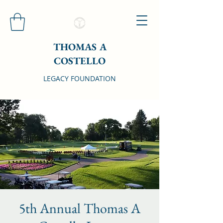
THOMAS A
COSTELLO
LEGACY FOUNDATION
5th Annual Thomas A