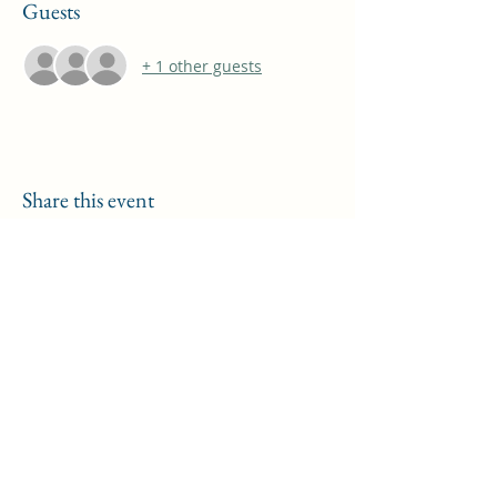
Guests
+ 1 other guests
Share this event
THOMAS A COSTELLO
Subscribe Form