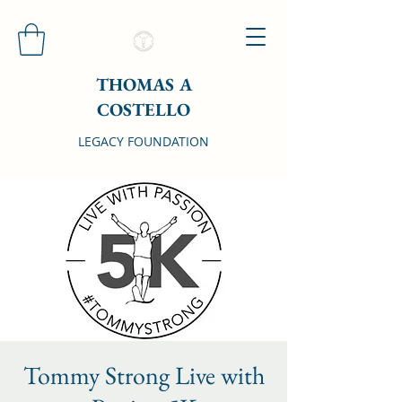
THOMAS A
COSTELLO
LEGACY FOUNDATION
Tommy Strong Live with