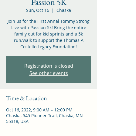
Passion 5K
Sun, Oct 16
  |  
Chaska
Join us for the First Annal Tommy Strong
Live with Passion 5k! Bring the entire
family out for kid sprints and a 5k
run/walk to support the Thomas A
Costello Legacy Foundation!
Registration is closed
See other events
Time & Location
Oct 16, 2022, 9:00 AM – 12:00 PM
Chaska, 545 Pioneer Trail, Chaska, MN
55318, USA