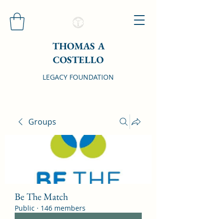
THOMAS A
COSTELLO
LEGACY FOUNDATION
Groups
Be The Match
Public
·
146 members