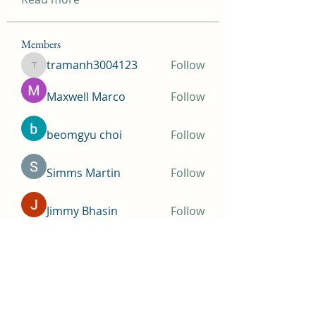
Members
tramanh3004123
Follow
tramanh3004123
Maxwell Marco
Follow
beomgyu choi
Follow
Simms Martin
Follow
Jimmy Bhasin
Follow
See All Members (146)