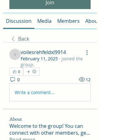
Join
Discussion
Media
Members
About
Back
voilesrehfeldxl9914
voilesrehfeldxl9914
February 11, 2025
·
joined the
group.
0
0
12
Write a comment...
About
Welcome to the group! You can
connect with other members, ge
...
Read more