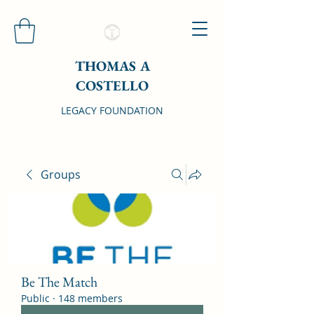
THOMAS A
COSTELLO
LEGACY FOUNDATION
Groups
Be The Match
Public
·
148 members