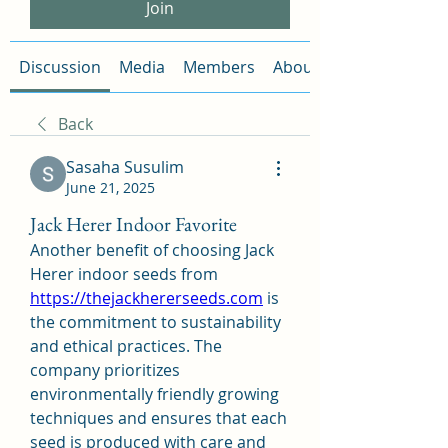
Join
Discussion
Media
Members
About
Back
Sasaha Susulim
June 21, 2025
Jack Herer Indoor Favorite
Another benefit of choosing Jack 
Herer indoor seeds from 
https://thejackhererseeds.com
 is 
the commitment to sustainability 
and ethical practices. The 
company prioritizes 
environmentally friendly growing 
techniques and ensures that each 
seed is produced with care and 