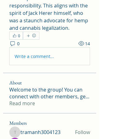
responsibility. This aligns with the 
spirit of Jack Herer himself, who 
was a staunch advocate for hemp 
and cannabis legalization.
0
0
14
Write a comment...
About
Welcome to the group! You can
connect with other members, ge
...
Read more
Members
tramanh3004123
Follow
tramanh3004123