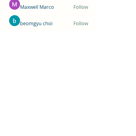
Maxwell Marco
Follow
beomgyu choi
Follow
Simms Martin
Follow
Jimmy Bhasin
Follow
See All Members (148)
THOMAS A COSTELLO
Subscribe Form