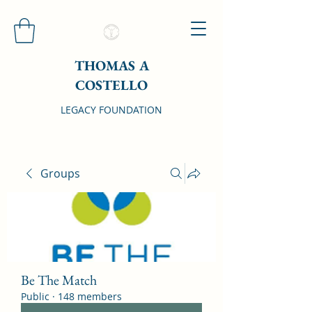
THOMAS A
COSTELLO
LEGACY FOUNDATION
Groups
Be The Match
Public
·
148 members