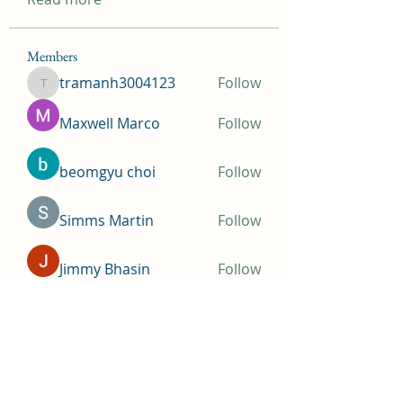
Members
tramanh3004123
Follow
tramanh3004123
Maxwell Marco
Follow
beomgyu choi
Follow
Simms Martin
Follow
Jimmy Bhasin
Follow
See All Members (148)