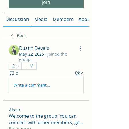
Join
Discussion
Media
Members
About
Back
Dustin Devaio
May 22, 2025
·
joined the
group.
0
0
4
Write a comment...
About
Welcome to the group! You can
connect with other members, ge
...
Read more