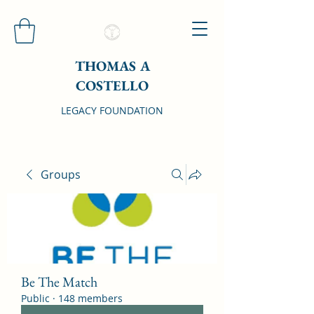
THOMAS A
COSTELLO
LEGACY FOUNDATION
Groups
Be The Match
Public
·
148 members