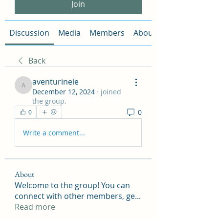
Join
Discussion
Media
Members
About
Back
aventurinele
aventurinele
December 12, 2024
·
joined
the group.
0
0
Write a comment...
About
Welcome to the group! You can
connect with other members, ge
...
Read more