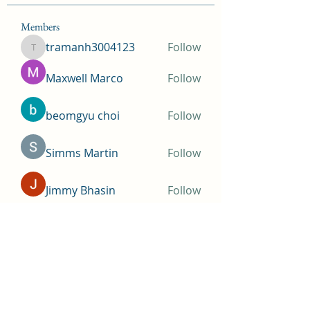
Members
tramanh3004123
Follow
tramanh3004123
Maxwell Marco
Follow
beomgyu choi
Follow
Simms Martin
Follow
Jimmy Bhasin
Follow
See All Members (148)