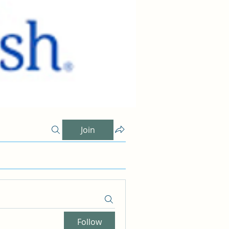
Join
Follow