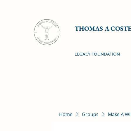
THOMAS A COST
LEGACY FOUNDATION
Home
Groups
Make A Wi