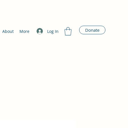
Donate
Log In
About
More