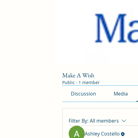
Make A Wish
Public
·
1 member
Discussion
Media
Filter By:
All members
Ashley Costello