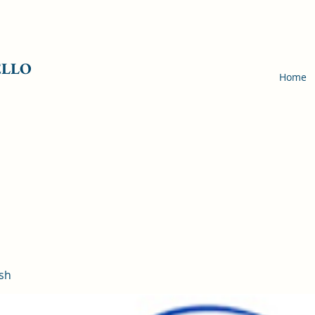
ELLO
Home
sh