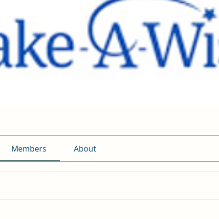
Members
About