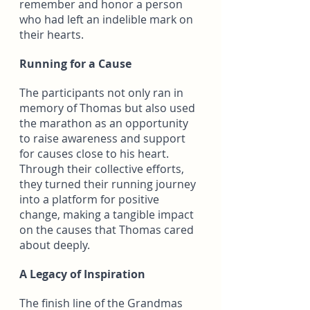
remember and honor a person 
who had left an indelible mark on 
their hearts.
Running for a Cause
The participants not only ran in 
memory of Thomas but also used 
the marathon as an opportunity 
to raise awareness and support 
for causes close to his heart. 
Through their collective efforts, 
they turned their running journey 
into a platform for positive 
change, making a tangible impact 
on the causes that Thomas cared 
about deeply.
A Legacy of Inspiration
The finish line of the Grandmas 