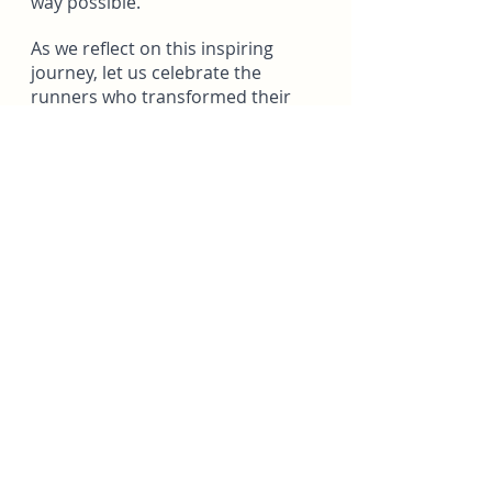
way possible.
As we reflect on this inspiring 
journey, let us celebrate the 
runners who transformed their 
strides into a tribute and a 
beacon of hope. Their actions 
remind us that the memory of 
those we hold dear can continue 
to live on through our own 
pursuits, passions, and acts of 
kindness.