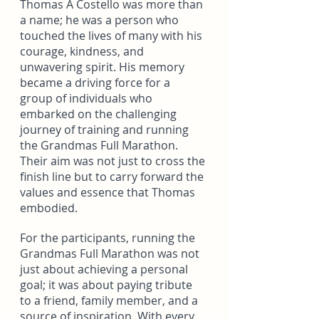
Thomas A Costello was more than 
a name; he was a person who 
touched the lives of many with his 
courage, kindness, and 
unwavering spirit. His memory 
became a driving force for a 
group of individuals who 
embarked on the challenging 
journey of training and running 
the Grandmas Full Marathon. 
Their aim was not just to cross the 
finish line but to carry forward the 
values and essence that Thomas 
embodied.
For the participants, running the 
Grandmas Full Marathon was not 
just about achieving a personal 
goal; it was about paying tribute 
to a friend, family member, and a 
source of inspiration. With every 