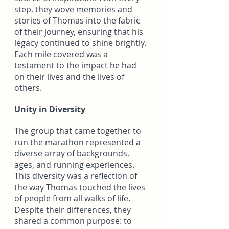
step, they wove memories and 
stories of Thomas into the fabric 
of their journey, ensuring that his 
legacy continued to shine brightly. 
Each mile covered was a 
testament to the impact he had 
on their lives and the lives of 
others.
Unity in Diversity
The group that came together to 
run the marathon represented a 
diverse array of backgrounds, 
ages, and running experiences. 
This diversity was a reflection of 
the way Thomas touched the lives 
of people from all walks of life. 
Despite their differences, they 
shared a common purpose: to 