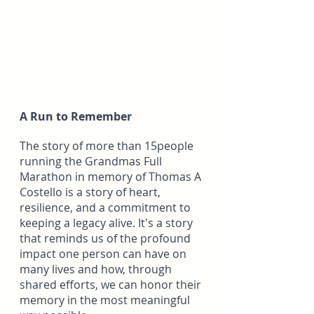
A Run to Remember
The story of more than 15people 
running the Grandmas Full 
Marathon in memory of Thomas A 
Costello is a story of heart, 
resilience, and a commitment to 
keeping a legacy alive. It's a story 
that reminds us of the profound 
impact one person can have on 
many lives and how, through 
shared efforts, we can honor their 
memory in the most meaningful 