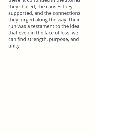
there; it continued in the stories 
they shared, the causes they 
supported, and the connections 
they forged along the way. Their 
run was a testament to the idea 
that even in the face of loss, we 
can find strength, purpose, and 
unity.