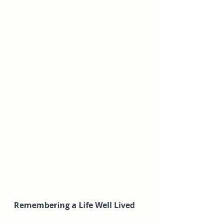
Remembering a Life Well Lived