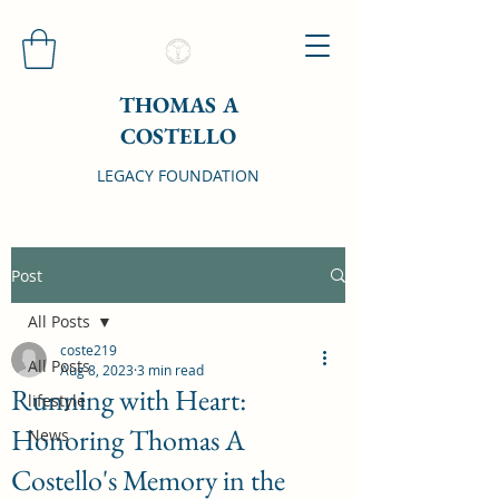
THOMAS A
COSTELLO
LEGACY FOUNDATION
Post
All Posts
coste219
All Posts
Aug 8, 2023
3 min read
Running with Heart:
lifestyle
Honoring Thomas A
News
Costello's Memory in the