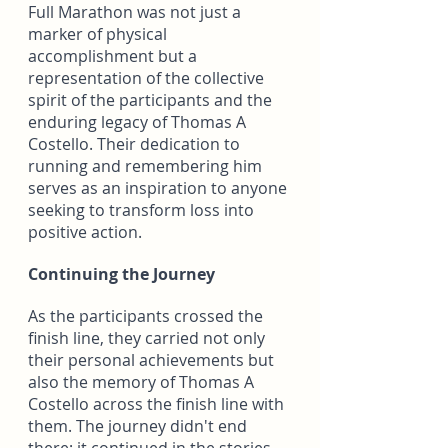
Full Marathon was not just a 
marker of physical 
accomplishment but a 
representation of the collective 
spirit of the participants and the 
enduring legacy of Thomas A 
Costello. Their dedication to 
running and remembering him 
serves as an inspiration to anyone 
seeking to transform loss into 
positive action.
Continuing the Journey
As the participants crossed the 
finish line, they carried not only 
their personal achievements but 
also the memory of Thomas A 
Costello across the finish line with 
them. The journey didn't end 