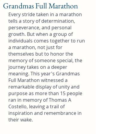
Grandmas Full Marathon
Every stride taken in a marathon 
tells a story of determination, 
perseverance, and personal 
growth. But when a group of 
individuals comes together to run 
a marathon, not just for 
themselves but to honor the 
memory of someone special, the 
journey takes on a deeper 
meaning. This year's Grandmas 
Full Marathon witnessed a 
remarkable display of unity and 
purpose as more than 15 people 
ran in memory of Thomas A 
Costello, leaving a trail of 
inspiration and remembrance in 
their wake.