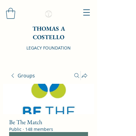
THOMAS A
COSTELLO
LEGACY FOUNDATION
Groups
Be The Match
Public
·
148 members