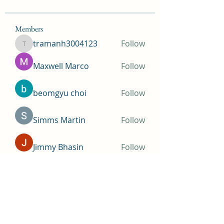
Members
tramanh3004123
Follow
tramanh3004123
Maxwell Marco
Follow
beomgyu choi
Follow
Simms Martin
Follow
Jimmy Bhasin
Follow
See All Members (148)