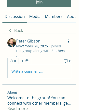
Join
Discussion
Media
Members
About
Back
Peter Gibson
November 28, 2025
·
joined
the group along with
3 others
.
0
0
Write a comment...
About
Welcome to the group! You can
connect with other members, ge
...
Read more