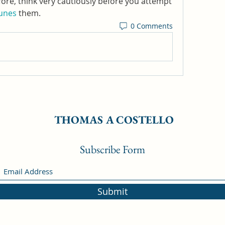
fore, think very cautiously before you attempt 
Runes
 them.
0 Comments
THOMAS A COSTELLO
Subscribe Form
Submit