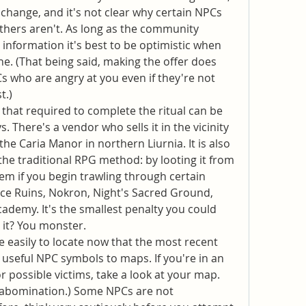
 change, and it's not clear why certain NPCs 
others aren't. As long as the community 
information it's best to be optimistic when 
e. (That being said, making the offer does 
s who are angry at you even if they're not 
t.)
 that required to complete the ritual can be 
 There's a vendor who sells it in the vicinity 
 the Caria Manor in northern Liurnia. It is also 
the traditional RPG method: by looting it from 
em if you begin trawling through certain 
ce Ruins, Nokron, Night's Sacred Ground, 
ademy. It's the smallest penalty you could 
t it? You monster.
 easily to locate now that the most recent 
useful NPC symbols to maps. If you're in an 
 possible victims, take a look at your map. 
n abomination.) Some NPCs are not 