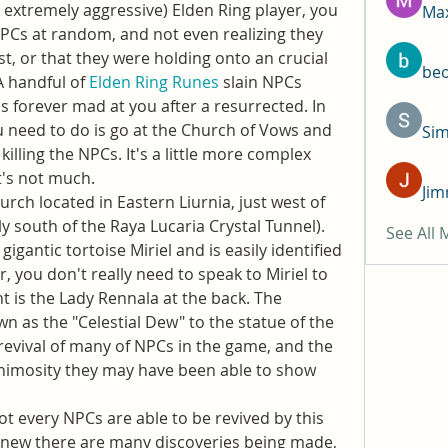
r extremely aggressive) Elden Ring player, you 
Max
NPCs at random, and not even realizing they 
st, or that they were holding onto an crucial 
be
A handful of 
Elden Ring Runes
 slain NPCs 
 forever mad at you after a resurrected. In 
ou need to do is go at the Church of Vows and 
Si
killing the NPCs. It's a little more complex 
t's not much.
Jim
rch located in Eastern Liurnia, just west of 
tly south of the Raya Lucaria Crystal Tunnel). 
See All
 gigantic tortoise Miriel and is easily identified 
 you don't really need to speak to Miriel to 
 is the Lady Rennala at the back. The 
 as the "Celestial Dew" to the statue of the 
 revival of many of NPCs in the game, and the 
animosity they may have been able to show 
ot every NPCs are able to be revived by this 
 new there are many discoveries being made, 