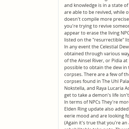
and knowledge is in a state of
are able to be revived, while 
doesn't compile more precise 
you're trying to revive someon
appear to erase the living NPC
listed on the "resurrectible" lis
In any event the Celestial Dew
obtained through various ways.
of the Ainsel River, or Pidia at
possible to obtain the dew in 
corpses. There are a few of th
corpses found in The Uhl Pala
Nokstella, and Raya Lucaria Ac
get to take a demon's life isn'
In terms of NPCs They're more
Elden Ring update also added 
eerie mood and are looking for
(Again it's true that you're a