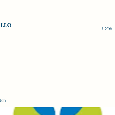
ELLO
Home
tch