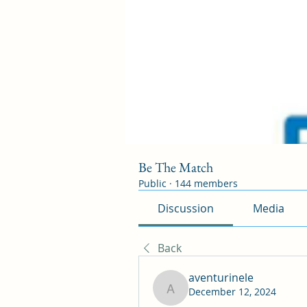
Be The Match
Public
·
144 members
Discussion
Media
Back
aventurinele
December 12, 2024
aventurinele