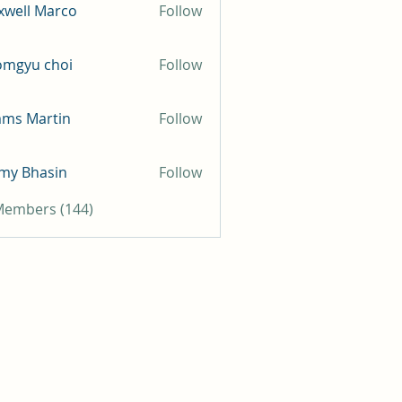
well Marco
Follow
omgyu choi
Follow
mms Martin
Follow
my Bhasin
Follow
 Members (144)