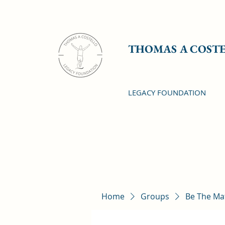
THOMAS A COST
LEGACY FOUNDATION
Home
Groups
Be The Ma