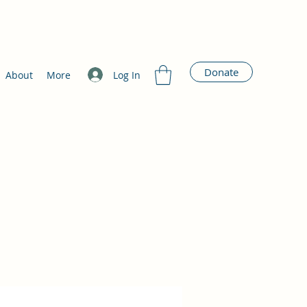
Donate
Log In
About
More