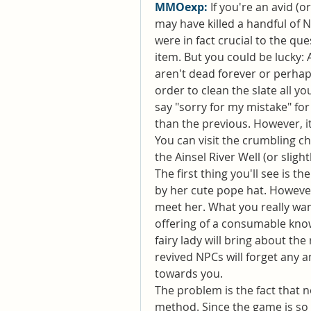
MMOexp: 
If you're an avid (o
may have killed a handful of 
were in fact crucial to the que
item. But you could be lucky: 
aren't dead forever or perhaps
order to clean the slate all y
say "sorry for my mistake" for 
than the previous. However, i
You can visit the crumbling chu
the Ainsel River Well (or sligh
The first thing you'll see is the
by her cute pope hat. However,
meet her. What you really want
offering of a consumable known
fairy lady will bring about the
revived NPCs will forget any 
towards you.
The problem is the fact that n
method. Since the game is so