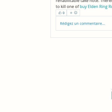
rehabilitable take note. There
to kill one of 
buy Elden Ring 
0
Rédigez un commentaire...