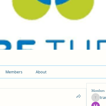
Members
About
Members
tr
traman