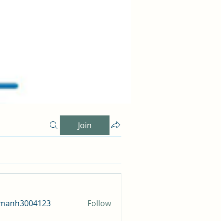
Join
amanh3004123
Follow
h3004123