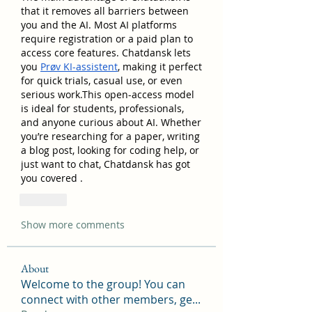
that it removes all barriers between 
you and the AI. Most AI platforms 
require registration or a paid plan to 
access core features. Chatdansk lets 
you 
Prøv KI-assistent
, making it perfect 
for quick trials, casual use, or even 
serious work.This open-access model 
is ideal for students, professionals, 
and anyone curious about AI. Whether 
you’re researching for a paper, writing 
a blog post, looking for coding help, or 
just want to chat, Chatdansk has got 
you covered .
Like
Show more comments
About
Welcome to the group! You can
connect with other members, ge
...