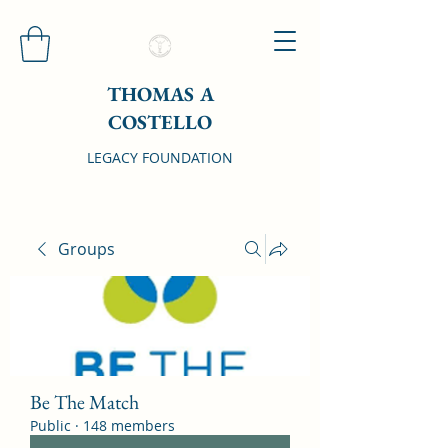
THOMAS A
COSTELLO
LEGACY FOUNDATION
Groups
Be The Match
Public
·
148 members