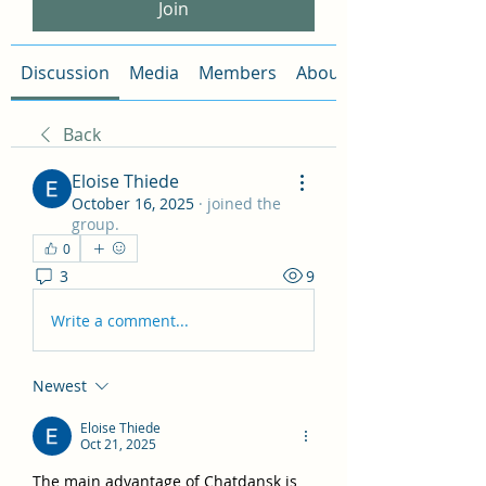
Join
Discussion
Media
Members
About
Back
Eloise Thiede
October 16, 2025
·
joined the
group.
0
3
9
Write a comment...
Newest
Eloise Thiede
Oct 21, 2025
The main advantage of Chatdansk is 