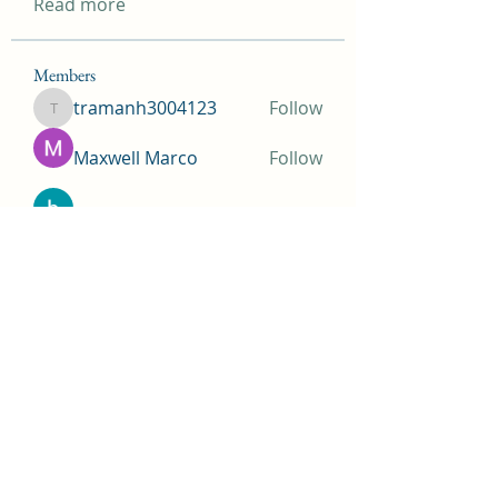
Read more
Members
tramanh3004123
Follow
tramanh3004123
Maxwell Marco
Follow
beomgyu choi
Follow
Simms Martin
Follow
Jimmy Bhasin
Follow
See All Members (148)