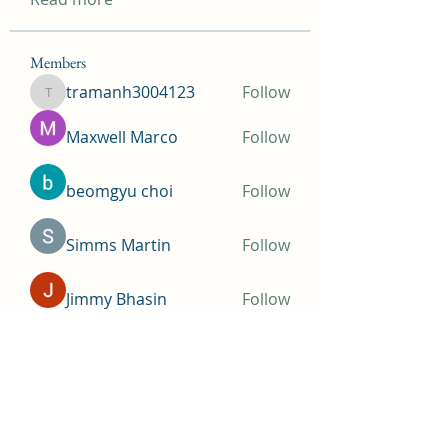
Members
tramanh3004123
Follow
tramanh3004123
Maxwell Marco
Follow
beomgyu choi
Follow
Simms Martin
Follow
Jimmy Bhasin
Follow
See All Members (146)