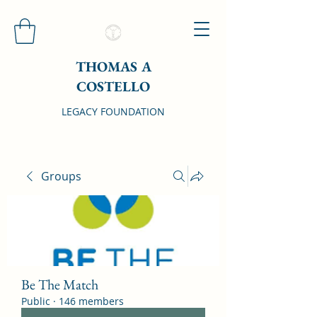
THOMAS A
COSTELLO
LEGACY FOUNDATION
Groups
Be The Match
Public
·
146 members