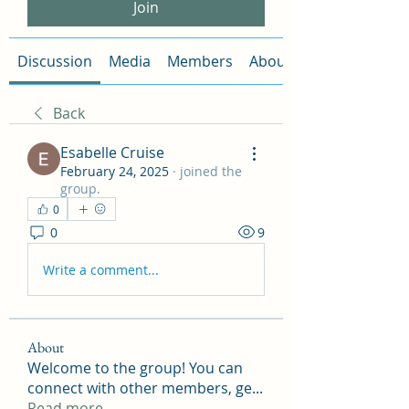
Join
Discussion
Media
Members
About
Back
Esabelle Cruise
February 24, 2025
·
joined the
group.
0
0
9
Write a comment...
About
Welcome to the group! You can
connect with other members, ge
...
Read more