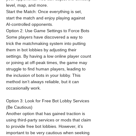
level, map, and more.
Start the Match: Once everything is set, 
start the match and enjoy playing against 
AI-controlled opponents.
Option 2: Use Game Settings to Force Bots
Some players have discovered a way to 
trick the matchmaking system into putting 
them in bot lobbies by adjusting their 
settings. By having a low online player count 
or joining at off-peak times, the game may 
struggle to find human players, leading to 
the inclusion of bots in your lobby. This 
method isn’t always reliable, but it can 
occasionally work.
Option 3: Look for Free Bot Lobby Services 
(Be Cautious)
Another option that has gained traction is 
using third-party services or mods that claim 
to provide free bot lobbies. However, it’s 
important to be very cautious when seeking 