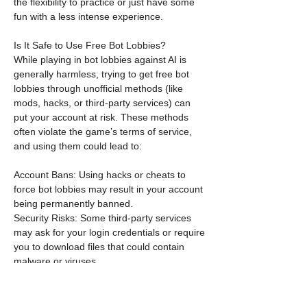
the flexibility to practice or just have some 
fun with a less intense experience.
Is It Safe to Use Free Bot Lobbies?
While playing in bot lobbies against AI is 
generally harmless, trying to get free bot 
lobbies through unofficial methods (like 
mods, hacks, or third-party services) can 
put your account at risk. These methods 
often violate the game’s terms of service, 
and using them could lead to:
Account Bans: Using hacks or cheats to 
force bot lobbies may result in your account 
being permanently banned.
Security Risks: Some third-party services 
may ask for your login credentials or require 
you to download files that could contain 
malware or viruses.
Unreliable Results: Even if you do manage 
to get into a free bot lobby, there's no 
guarantee the experience will be stable or 