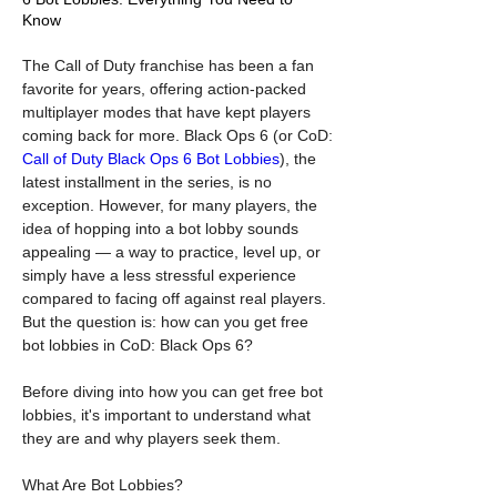
Know
The Call of Duty franchise has been a fan 
favorite for years, offering action-packed 
multiplayer modes that have kept players 
coming back for more. Black Ops 6 (or CoD: 
Call of Duty Black Ops 6 Bot Lobbies
), the 
latest installment in the series, is no 
exception. However, for many players, the 
idea of hopping into a bot lobby sounds 
appealing — a way to practice, level up, or 
simply have a less stressful experience 
compared to facing off against real players. 
But the question is: how can you get free 
bot lobbies in CoD: Black Ops 6?
Before diving into how you can get free bot 
lobbies, it's important to understand what 
they are and why players seek them.
What Are Bot Lobbies?