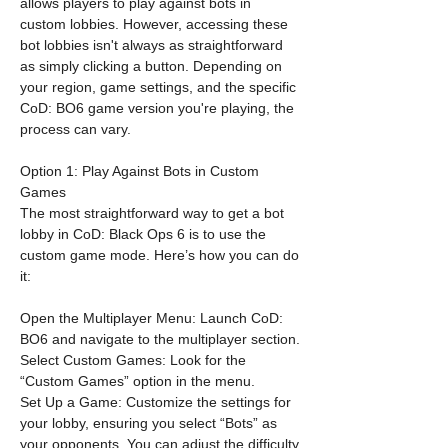
allows players to play against bots in 
custom lobbies. However, accessing these 
bot lobbies isn't always as straightforward 
as simply clicking a button. Depending on 
your region, game settings, and the specific 
CoD: BO6 game version you're playing, the 
process can vary.
Option 1: Play Against Bots in Custom 
Games
The most straightforward way to get a bot 
lobby in CoD: Black Ops 6 is to use the 
custom game mode. Here’s how you can do 
it:
Open the Multiplayer Menu: Launch CoD: 
BO6 and navigate to the multiplayer section.
Select Custom Games: Look for the 
“Custom Games” option in the menu.
Set Up a Game: Customize the settings for 
your lobby, ensuring you select “Bots” as 
your opponents. You can adjust the difficulty 