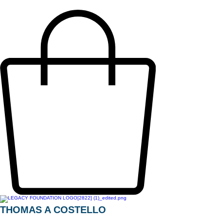
THOMAS A COSTELLO