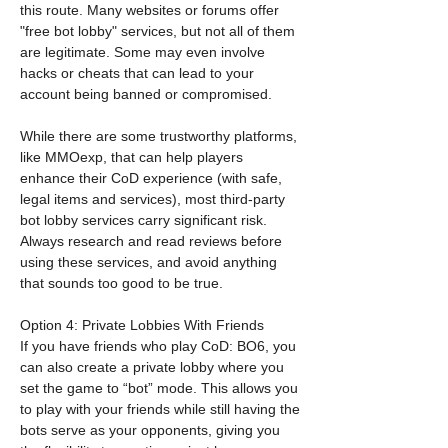
this route. Many websites or forums offer 
"free bot lobby" services, but not all of them 
are legitimate. Some may even involve 
hacks or cheats that can lead to your 
account being banned or compromised.
While there are some trustworthy platforms, 
like MMOexp, that can help players 
enhance their CoD experience (with safe, 
legal items and services), most third-party 
bot lobby services carry significant risk. 
Always research and read reviews before 
using these services, and avoid anything 
that sounds too good to be true.
Option 4: Private Lobbies With Friends
If you have friends who play CoD: BO6, you 
can also create a private lobby where you 
set the game to “bot” mode. This allows you 
to play with your friends while still having the 
bots serve as your opponents, giving you 