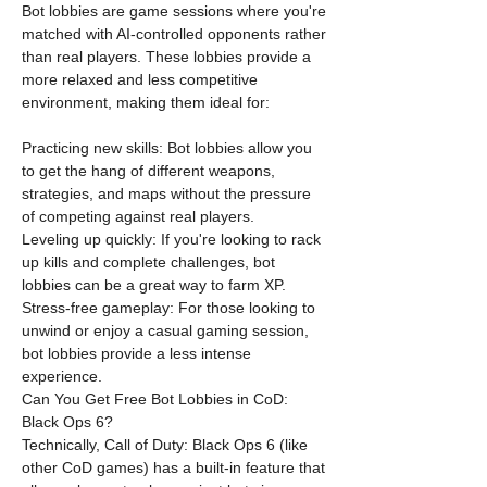
Bot lobbies are game sessions where you're 
matched with AI-controlled opponents rather 
than real players. These lobbies provide a 
more relaxed and less competitive 
environment, making them ideal for:
Practicing new skills: Bot lobbies allow you 
to get the hang of different weapons, 
strategies, and maps without the pressure 
of competing against real players.
Leveling up quickly: If you're looking to rack 
up kills and complete challenges, bot 
lobbies can be a great way to farm XP.
Stress-free gameplay: For those looking to 
unwind or enjoy a casual gaming session, 
bot lobbies provide a less intense 
experience.
Can You Get Free Bot Lobbies in CoD: 
Black Ops 6?
Technically, Call of Duty: Black Ops 6 (like 
other CoD games) has a built-in feature that 