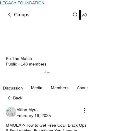
LEGACY FOUNDATION
Groups
Be The Match
Public
·
148 members
Join
Media
Members
About
Discussion
Back
Millan Myra
February 18, 2025
MMOEXP-How to Get Free CoD: Black Ops
6 Bot Lobbies: Everything You Need to