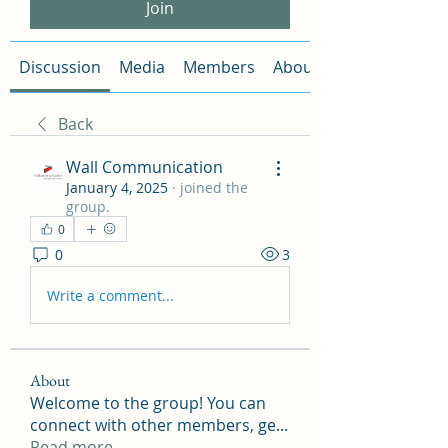
Join
Discussion
Media
Members
About
Back
Wall Communication
January 4, 2025
·
joined the
group.
0
0
3
Write a comment...
About
Welcome to the group! You can
connect with other members, ge
...
Read more