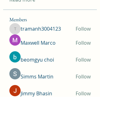
Members
tramanh3004123
Follow
tramanh3004123
Maxwell Marco
Follow
beomgyu choi
Follow
Simms Martin
Follow
Jimmy Bhasin
Follow
See All Members (145)