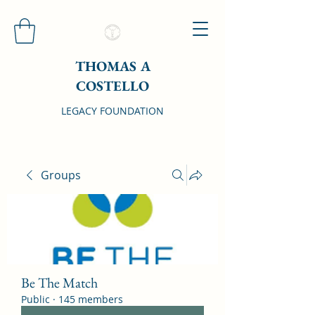
THOMAS A
COSTELLO
LEGACY FOUNDATION
Groups
Be The Match
Public
·
145 members