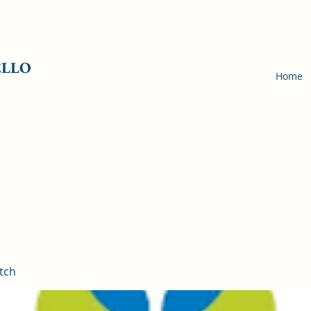
ELLO
Home
tch