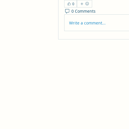
0
0 Comments
Write a comment...