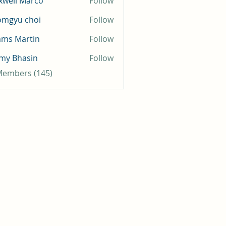
well Marco
Follow
omgyu choi
Follow
mms Martin
Follow
my Bhasin
Follow
 Members (145)