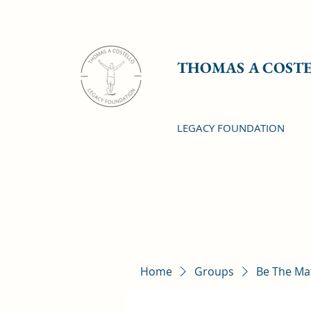
THOMAS A COST
LEGACY FOUNDATION
Home
Groups
Be The Ma