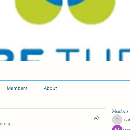
Members
About
Members
tr
traman
 group.