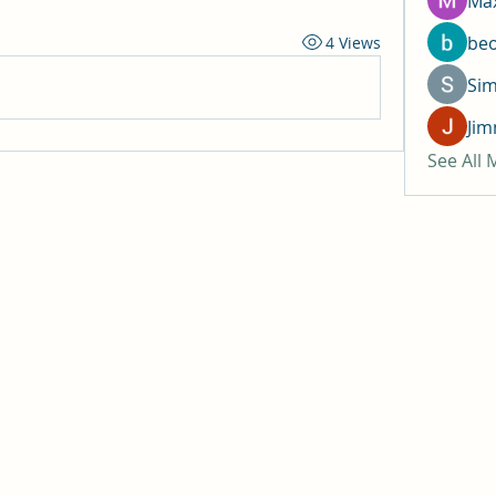
Max
be
4 Views
Si
Jim
See All