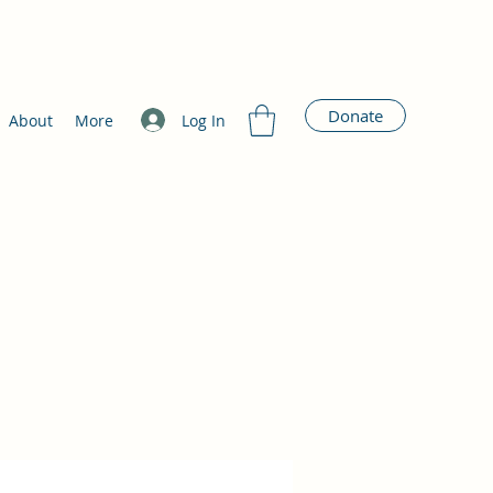
Donate
Log In
About
More