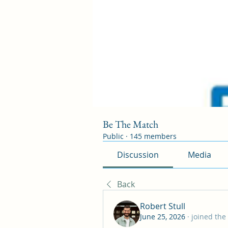
Be The Match
Public
·
145 members
Discussion
Media
Back
Robert Stull
June 25, 2026
·
joined the