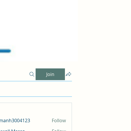
Join
amanh3004123
Follow
h3004123