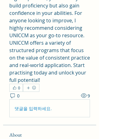
build proficiency but also gain 
confidence in your abilities. For 
anyone looking to improve, I 
highly recommend considering 
UNICCM as your go-to resource. 
UNICCM offers a variety of 
structured programs that focus 
on the value of consistent practice 
and real-world application. Start 
practising today and unlock your 
full potential!
0
0
9
댓글을 입력하세요.
About