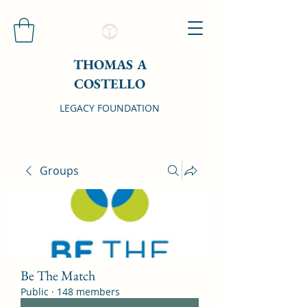
THOMAS A
COSTELLO
LEGACY FOUNDATION
Groups
Be The Match
Public
·
148 members