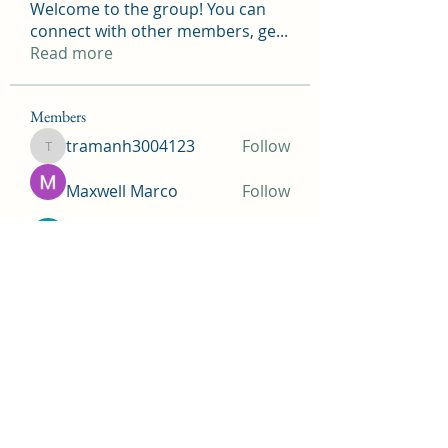
Welcome to the group! You can
connect with other members, ge
...
Read more
Members
tramanh3004123
Follow
tramanh3004123
Maxwell Marco
Follow
beomgyu choi
Follow
Simms Martin
Follow
Jimmy Bhasin
Follow
See All Members (148)