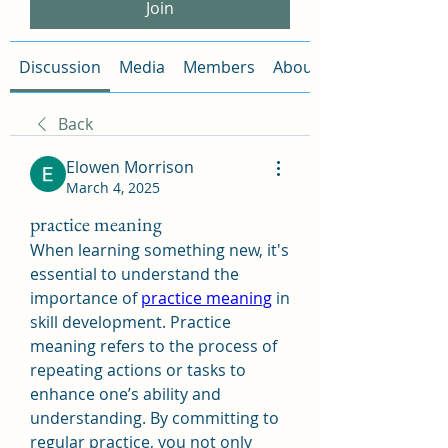
Join
Discussion
Media
Members
About
Back
Elowen Morrison
March 4, 2025
practice meaning
When learning something new, it's 
essential to understand the 
importance of 
practice meaning
 in 
skill development. Practice 
meaning refers to the process of 
repeating actions or tasks to 
enhance one’s ability and 
understanding. By committing to 
regular practice, you not only 