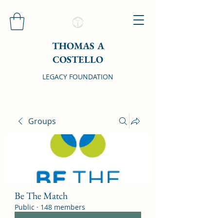
THOMAS A
COSTELLO
LEGACY FOUNDATION
Groups
Be The Match
Public
·
148 members