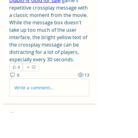
Diablo IV Gold for sale
 game's 
repetitive crossplay message with 
a classic moment from the movie. 
While the message box doesn't 
take up too much of the user 
interface, the bright yellow text of 
the crossplay message can be 
distracting for a lot of players, 
especially every 30 seconds.
0
0
13
Write a comment...
About
Welcome to the group! You can
connect with other members, ge
...
Read more