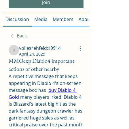
Join
Discussion
Media
Members
About
Back
voilesrehfeldxl9914
voilesrehfeldxl9914
April 24, 2025
MMOexp Diablo4 important
actions of other nearby
A repetitive message that keeps 
appearing in Diablo 4's on-screen 
message box has  
buy Diablo 4 
Gold
many players irked. Diablo 4 
is Blizzard's latest big hit as the 
dark fantasy dungeon crawler has 
garnered huge sales as well as 
critical praise over the past month 