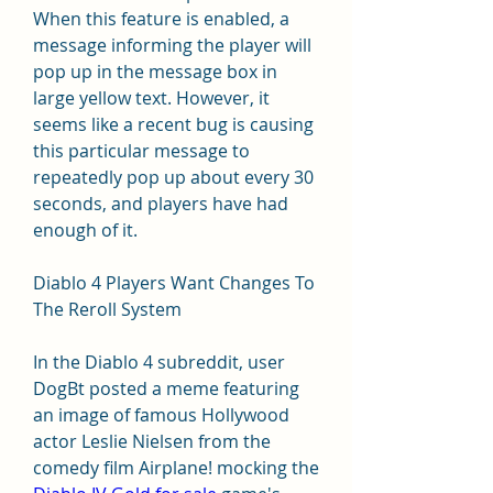
When this feature is enabled, a 
message informing the player will 
pop up in the message box in 
large yellow text. However, it 
seems like a recent bug is causing 
this particular message to 
repeatedly pop up about every 30 
seconds, and players have had 
enough of it.
Diablo 4 Players Want Changes To 
The Reroll System
In the Diablo 4 subreddit, user 
DogBt posted a meme featuring 
an image of famous Hollywood 
actor Leslie Nielsen from the 
comedy film Airplane! mocking the 