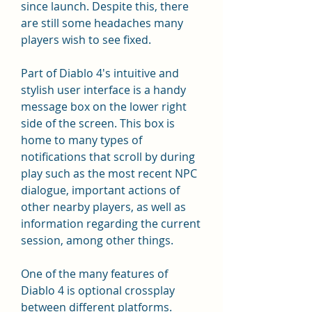
since launch. Despite this, there 
are still some headaches many 
players wish to see fixed.
Part of Diablo 4's intuitive and 
stylish user interface is a handy 
message box on the lower right 
side of the screen. This box is 
home to many types of 
notifications that scroll by during 
play such as the most recent NPC 
dialogue, important actions of 
other nearby players, as well as 
information regarding the current 
session, among other things.
One of the many features of 
Diablo 4 is optional crossplay 
between different platforms. 