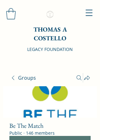
THOMAS A
COSTELLO
LEGACY FOUNDATION
Groups
Be The Match
Public
·
146 members