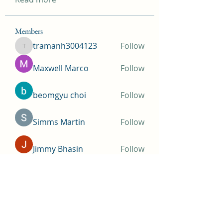
Members
tramanh3004123
Follow
tramanh3004123
Maxwell Marco
Follow
beomgyu choi
Follow
Simms Martin
Follow
Jimmy Bhasin
Follow
See All Members (146)