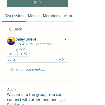
Join
Discussion
Media
Members
About
Back
paley Shelie
July 4, 2025
·
joined the
group.
0
0
11
Scrivi un commento...
About
Welcome to the group! You can
connect with other members, ge
...
Read more