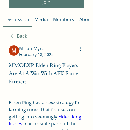
Join
Discussion
Media
Members
About
Back
Millan Myra
February 18, 2025
MMOEXP-Elden Ring Players
Are At A War With AFK Rune
Farmers
Elden Ring has a new strategy for 
farming runes that focuses on 
getting into seemingly 
Elden Ring 
Runes
 inaccessible parts of the 