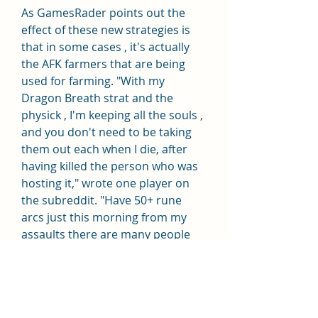
As GamesRader points out the 
effect of these new strategies is 
that in some cases , it's actually 
the AFK farmers that are being 
used for farming. "With my 
Dragon Breath strat and the 
physick , I'm keeping all the souls , 
and you don't need to be taking 
them out each when I die, after 
having killed the person who was 
hosting it," wrote one player on 
the subreddit. "Have 50+ rune 
arcs just this morning from my 
assaults there are many people 
trying this exploit and you'll be 
able to fill your inventory with arcs 
, if you'd like."