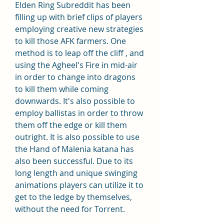
Elden Ring Subreddit has been 
filling up with brief clips of players 
employing creative new strategies 
to kill those AFK farmers. One 
method is to leap off the cliff , and 
using the Agheel's Fire in mid-air 
in order to change into dragons 
to kill them while coming 
downwards. It's also possible to 
employ ballistas in order to throw 
them off the edge or kill them 
outright. It is also possible to use 
the Hand of Malenia katana has 
also been successful. Due to its 
long length and unique swinging 
animations players can utilize it to 
get to the ledge by themselves, 
without the need for Torrent.