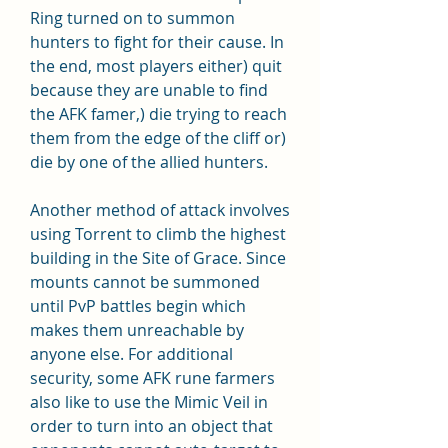
Ring turned on to summon 
hunters to fight for their cause. In 
the end, most players either) quit 
because they are unable to find 
the AFK famer,) die trying to reach 
them from the edge of the cliff or) 
die by one of the allied hunters.
Another method of attack involves 
using Torrent to climb the highest 
building in the Site of Grace. Since 
mounts cannot be summoned 
until PvP battles begin which 
makes them unreachable by 
anyone else. For additional 
security, some AFK rune farmers 
also like to use the Mimic Veil in 
order to turn into an object that 