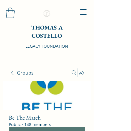
THOMAS A
COSTELLO
LEGACY FOUNDATION
Groups
Be The Match
Public
·
148 members