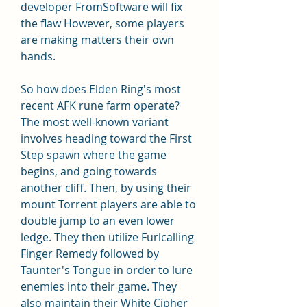
developer FromSoftware will fix 
the flaw However, some players 
are making matters their own 
hands.
So how does Elden Ring's most 
recent AFK rune farm operate? 
The most well-known variant 
involves heading toward the First 
Step spawn where the game 
begins, and going towards 
another cliff. Then, by using their 
mount Torrent players are able to 
double jump to an even lower 
ledge. They then utilize Furlcalling 
Finger Remedy followed by 
Taunter's Tongue in order to lure 
enemies into their game. They 
also maintain their White Cipher 