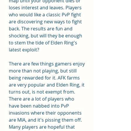
map until your opponent dies or 
loses interest and leaves. Players 
who would like a classic PvP fight 
are discovering new ways to fight 
back. The results are fun and 
shocking, but will they be enough 
to stem the tide of Elden Ring's 
latest exploit?
There are few things gamers enjoy 
more than not playing, but still 
being rewarded for it. AFK farms 
are very popular and Elden Ring, it 
turns out, is not exempt from. 
There are a lot of players who 
have been nabbed into PvP 
invasions where their opponents 
are MIA, and it's pissing them off. 
Many players are hopeful that 