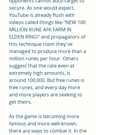
opponents cannot auto-target to 
secure. As one would expect, 
YouTube is already flush with 
videos called things like "NEW 100 
MILLION RUNE AFK FARM IN 
ELDEN RING!" and propagators of 
this technique claim they've 
managed to produce more than a 
million runes per hour. Others 
suggest that the rate even at 
extremely high amounts, is 
around 100,000. But free runes is 
free runes, and every day more 
and more players are seeking to 
get theirs.
As the game is becoming more 
famous and more well-known, 
there are ways to combat it. In the 