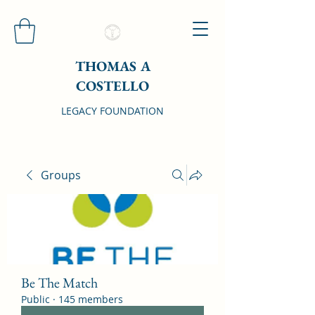
THOMAS A
COSTELLO
LEGACY FOUNDATION
Groups
Be The Match
Public
·
145 members