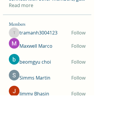
Read more
Members
tramanh3004123
Follow
tramanh3004123
Maxwell Marco
Follow
beomgyu choi
Follow
Simms Martin
Follow
Jimmy Bhasin
Follow
See All Members (145)