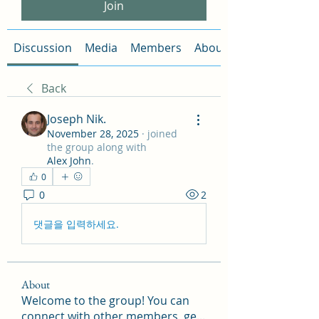
Join
Discussion
Media
Members
About
Back
Joseph Nik.
November 28, 2025
·
joined
the group along with
Alex John
.
0
0
2
댓글을 입력하세요.
About
Welcome to the group! You can
connect with other members, ge
...