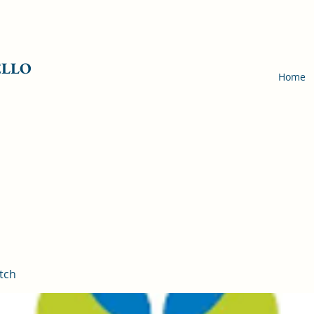
ELLO
Home
tch