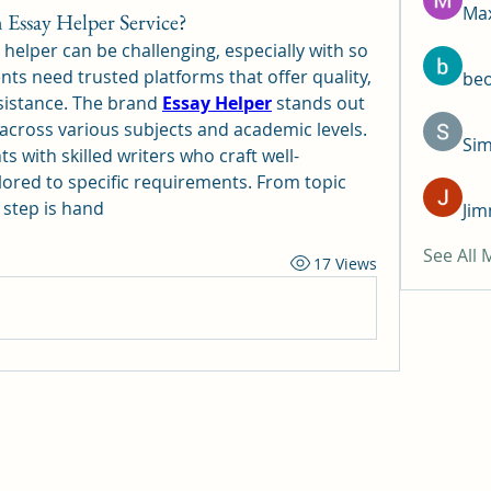
Max
Essay Helper Service?
 helper can be challenging, especially with so 
ts need trusted platforms that offer quality, 
be
sistance. The brand 
Essay Helper
 stands out 
across various subjects and academic levels. 
Si
 with skilled writers who craft well-
ilored to specific requirements. From topic 
h step is hand
Jim
See All
17 Views