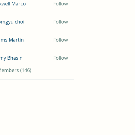
well Marco
Follow
omgyu choi
Follow
mms Martin
Follow
my Bhasin
Follow
 Members (146)