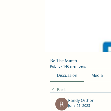
Be The Match
Public
·
146 members
Discussion
Media
Back
Randy Orthon
June 21, 2025