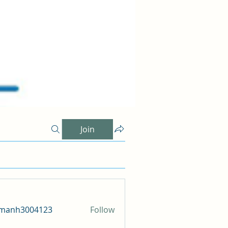
Join
amanh3004123
Follow
h3004123