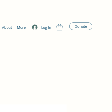
Donate
Log In
About
More