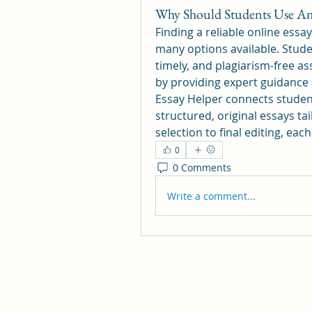
Why Should Students Use An 
Finding a reliable online essay
many options available. Studen
timely, and plagiarism-free as
by providing expert guidance 
Essay Helper connects students
structured, original essays ta
selection to final editing, eac
0
0 Comments
Write a comment...