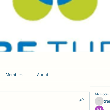
Members
About
Members
tr
traman