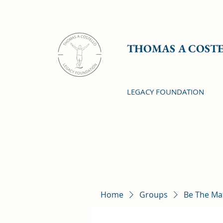
THOMAS A COST
LEGACY FOUNDATION
Home
Groups
Be The Ma