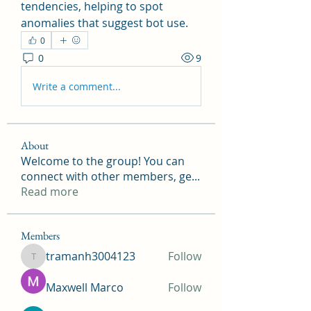
tendencies, helping to spot 
anomalies that suggest bot use.
0
0
9
Write a comment...
About
Welcome to the group! You can
connect with other members, ge
...
Read more
Members
tramanh3004123
Follow
tramanh3004123
Maxwell Marco
Follow