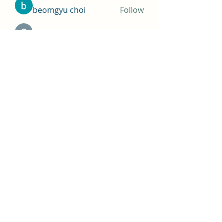
beomgyu choi
Follow
Simms Martin
Follow
Jimmy Bhasin
Follow
See All Members (145)
THOMAS A COSTELLO
Subscribe Form