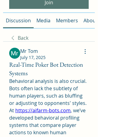
Join
Discussion
Media
Members
About
Back
Mr Tom
July 17, 2025
Real-Time Poker Bot Detection
Systems
Behavioral analysis is also crucial. 
Bots often lack the subtlety of 
human players, such as bluffing 
or adjusting to opponents' styles. 
At 
https://aifarm-bots.com
, we’ve 
developed behavioral profiling 
systems that compare player 
actions to known human 