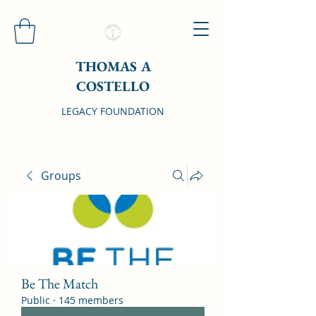
THOMAS A
COSTELLO
LEGACY FOUNDATION
Groups
Be The Match
Public
·
145 members