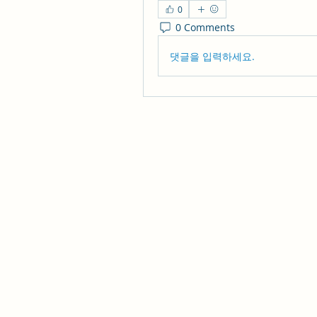
0
0 Comments
댓글을 입력하세요.