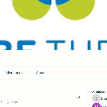
Members
About
Members
tr
traman
 the group.