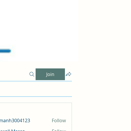
Join
amanh3004123
Follow
h3004123