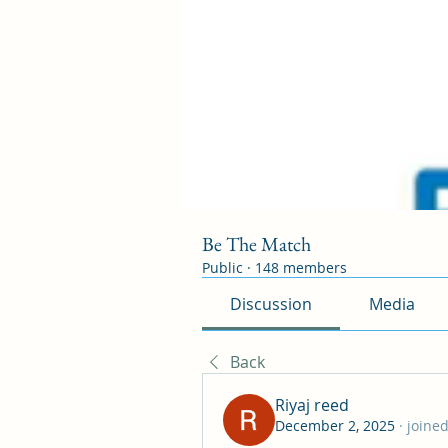
Be The Match
Public
·
148 members
Discussion
Media
Back
Riyaj reed
December 2, 2025
·
joined