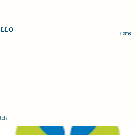
ELLO
Home
tch