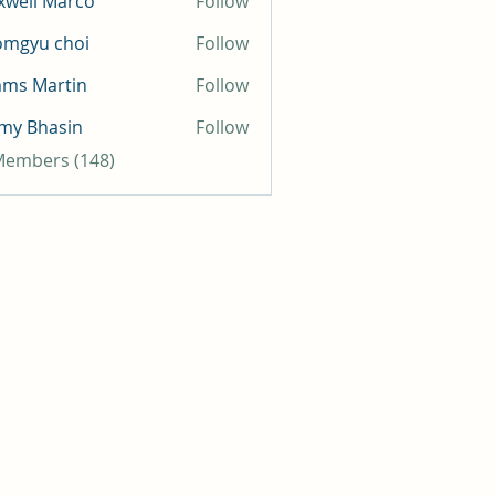
well Marco
Follow
omgyu choi
Follow
mms Martin
Follow
my Bhasin
Follow
 Members (148)