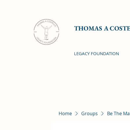
THOMAS A COST
LEGACY FOUNDATION
Home
Groups
Be The Ma