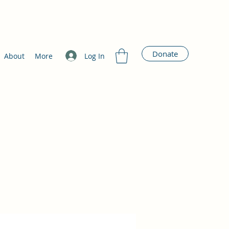
Donate
Log In
About
More