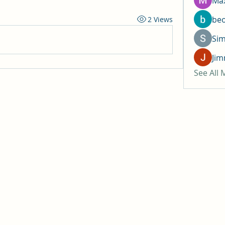
Max
be
2 Views
Si
Jim
See All