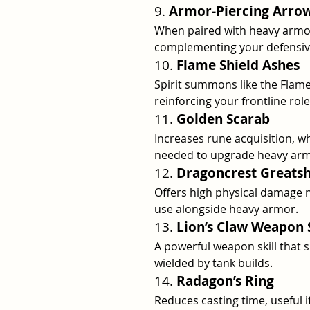
9. 
Armor-Piercing Arro
When paired with heavy armor
complementing your defensiv
10. 
Flame Shield Ashes
Spirit summons like the Flame
reinforcing your frontline role
11. 
Golden Scarab
Increases rune acquisition, wh
needed to upgrade heavy arm
12. 
Dragoncrest Greatsh
Offers high physical damage ne
use alongside heavy armor.
13. 
Lion’s Claw Weapon S
A powerful weapon skill that s
wielded by tank builds.
14. 
Radagon’s Ring
Reduces casting time, useful i