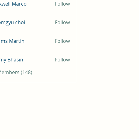
well Marco
Follow
omgyu choi
Follow
mms Martin
Follow
my Bhasin
Follow
 Members (148)