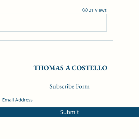
21 Views
THOMAS A COSTELLO
Subscribe Form
Submit