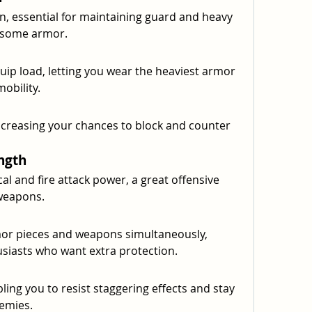
 essential for maintaining guard and heavy 
rsome armor.
uip load, letting you wear the heaviest armor 
obility.
ncreasing your chances to block and counter 
ngth
al and fire attack power, a great offensive 
weapons.
or pieces and weapons simultaneously, 
siasts who want extra protection.
bling you to resist staggering effects and stay 
emies.