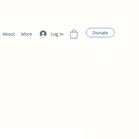
Donate
Log In
About
More