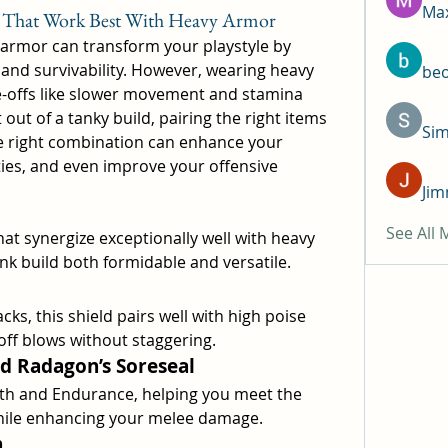
Max
s That Work Best With Heavy Armor
 armor can transform your playstyle by 
and survivability. However, wearing heavy 
be
-offs like slower movement and stamina 
ut of a tanky build, pairing the right items 
Si
he right combination can enhance your 
ties, and even improve your offensive 
Jim
See All
hat synergize exceptionally well with heavy 
k build both formidable and versatile.
cks, this shield pairs well with high poise 
off blows without staggering.
nd Radagon’s Soreseal
th and Endurance, helping you meet the 
ile enhancing your melee damage.
n