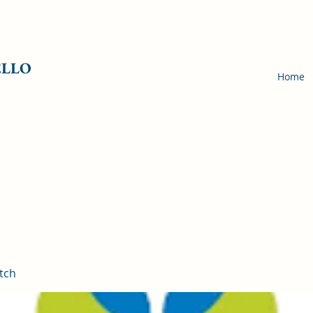
ELLO
Home
tch