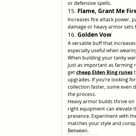
or defensive spells.
15. 
Flame, Grant Me Fir
Increases fire attack power, p
damage or heavy armor sets t
16. 
Golden Vow
A versatile buff that increases
especially useful when weari
When building your tanky warr
just as important as farming r
get 
cheap Elden Ring runes
 
upgrades. If you’re looking fo
collection faster, some even d
the process.
Heavy armor builds thrive on e
right equipment can elevate 
presence. Experiment with the
matches your style and conque
Between.