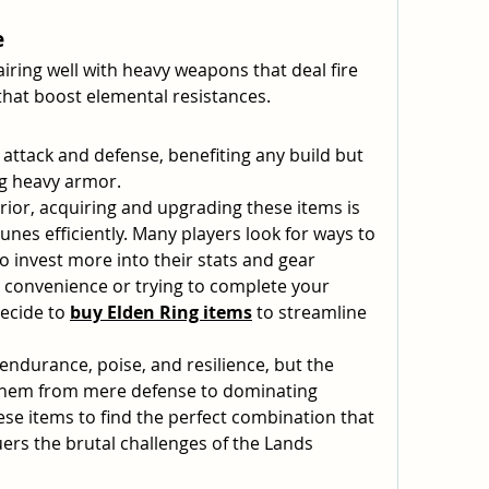
e
airing well with heavy weapons that deal fire 
hat boost elemental resistances.
 attack and defense, benefiting any build but 
ng heavy armor.
ior, acquiring and upgrading these items is 
unes efficiently. Many players look for ways to 
to invest more into their stats and gear 
r convenience or trying to complete your 
ecide to 
buy Elden Ring items
 to streamline 
ndurance, poise, and resilience, but the 
them from mere defense to dominating 
se items to find the perfect combination that 
rs the brutal challenges of the Lands 