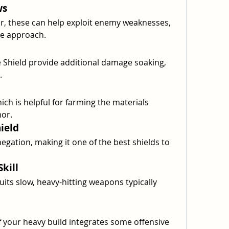
ws
, these can help exploit enemy weaknesses, 
e approach.
 Shield provide additional damage soaking, 
.
ich is helpful for farming the materials 
or.
ield
gation, making it one of the best shields to 
kill
uits slow, heavy-hitting weapons typically 
f your heavy build integrates some offensive 