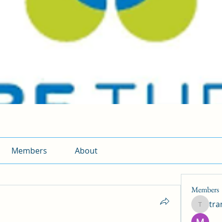
Members
About
Members
tr
traman