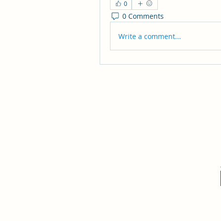
0
0 Comments
Write a comment...