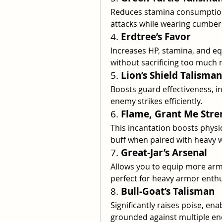
Reduces stamina consumption,
attacks while wearing cumbe
4. 
Erdtree’s Favor
Increases HP, stamina, and eq
without sacrificing too much m
5. 
Lion’s Shield Talisman
Boosts guard effectiveness, i
enemy strikes efficiently.
6. 
Flame, Grant Me Stre
This incantation boosts physic
buff when paired with heavy 
7. 
Great-Jar’s Arsenal
Allows you to equip more arm
perfect for heavy armor enthu
8. 
Bull-Goat’s Talisman
Significantly raises poise, ena
grounded against multiple en