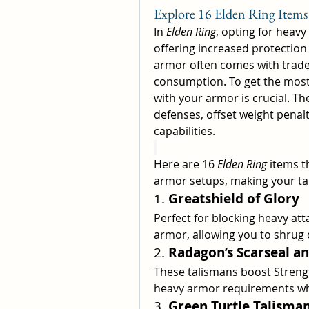
Explore 16 Elden Ring Item
In 
Elden Ring
, opting for heavy
offering increased protection 
armor often comes with trade
consumption. To get the most o
with your armor is crucial. T
defenses, offset weight penal
capabilities.
Here are 16 
Elden Ring
 items t
armor setups, making your tan
1. 
Greatshield of Glory
Perfect for blocking heavy atta
armor, allowing you to shrug 
2. 
Radagon’s Scarseal a
These talismans boost Streng
heavy armor requirements wh
3. 
Green Turtle Talisma