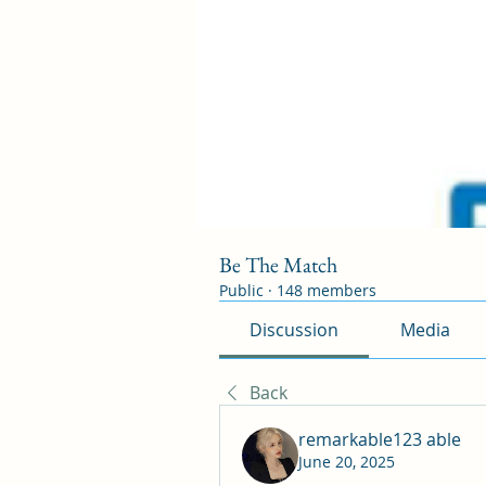
Be The Match
Public
·
148 members
Discussion
Media
Back
remarkable123 able
June 20, 2025