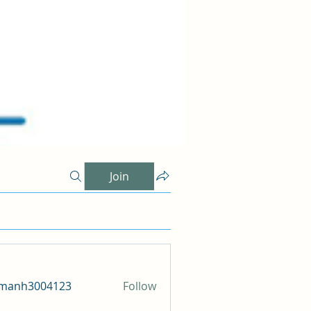
Join
amanh3004123
Follow
h3004123