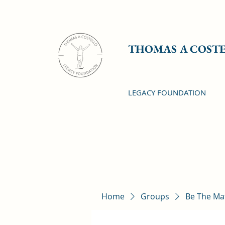
THOMAS A COST
LEGACY FOUNDATION
Home
Groups
Be The Ma