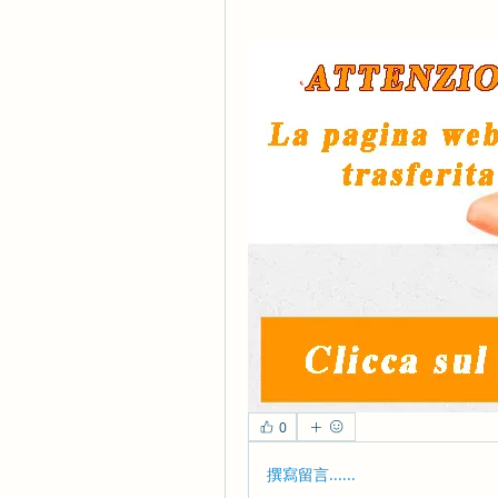
0
撰寫留言......