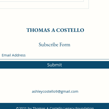
THOMAS A COSTELLO
Subscribe Form
Submit
ashleycostello9@gmail.com
©2021 by Thomas A Costello Legacy Foundation.