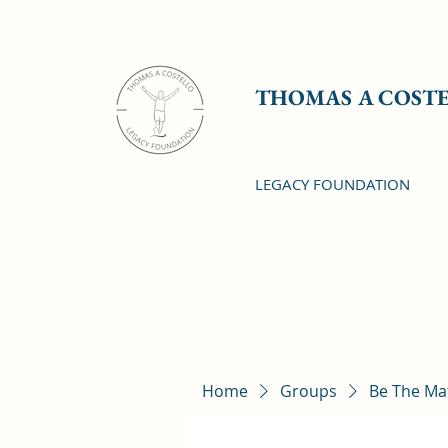
THOMAS A COST
LEGACY FOUNDATION
Home
Groups
Be The Ma