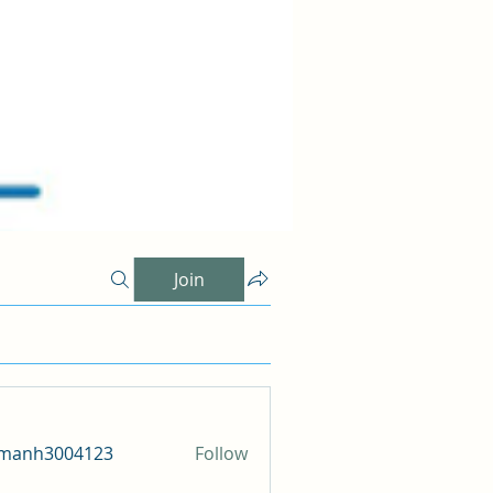
Join
amanh3004123
Follow
h3004123