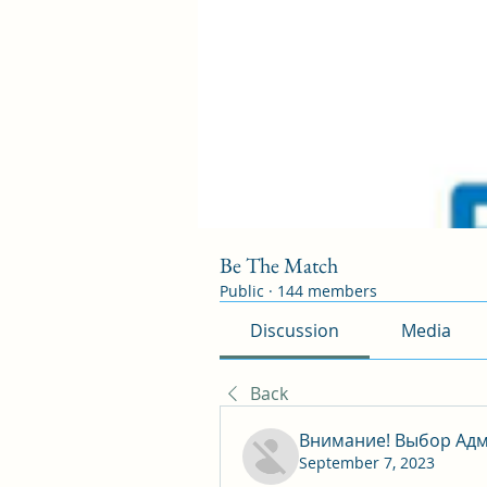
Be The Match
Public
·
144 members
Discussion
Media
Back
Внимание! Выбор Адм
September 7, 2023