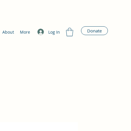
Donate
Log In
About
More