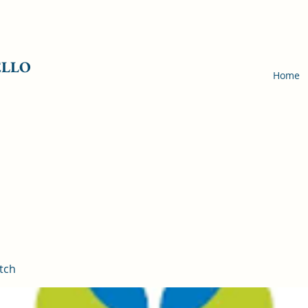
ELLO
Home
tch