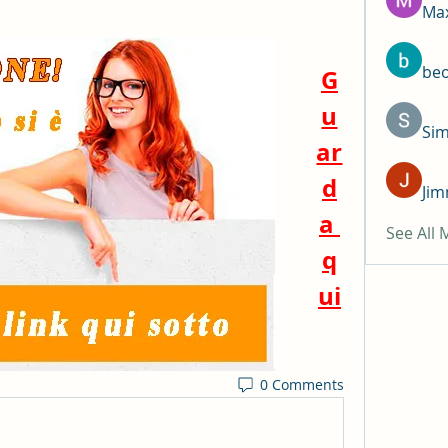
Max
be
G
u
Si
ar
d
Jim
a 
See All
q
ui
0 Comments