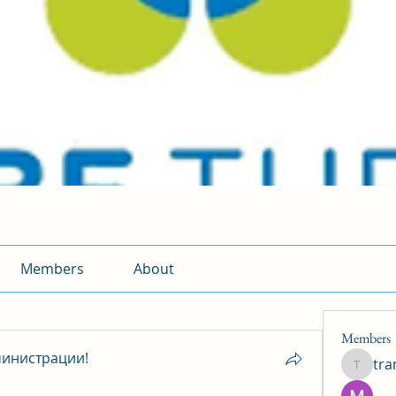
Members
About
Members
инистрации!
tr
traman