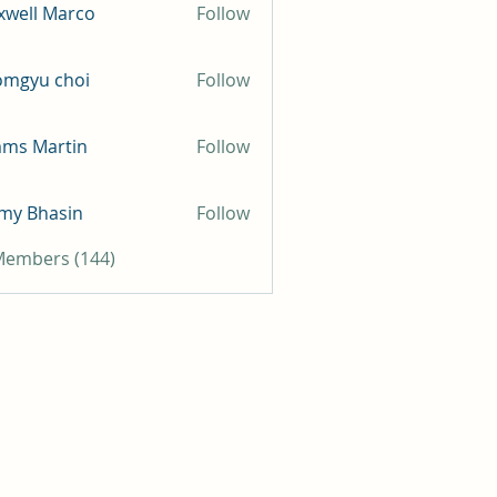
well Marco
Follow
omgyu choi
Follow
mms Martin
Follow
my Bhasin
Follow
 Members (144)