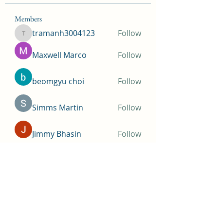
Members
tramanh3004123
Follow
tramanh3004123
Maxwell Marco
Follow
beomgyu choi
Follow
Simms Martin
Follow
Jimmy Bhasin
Follow
See All Members (144)