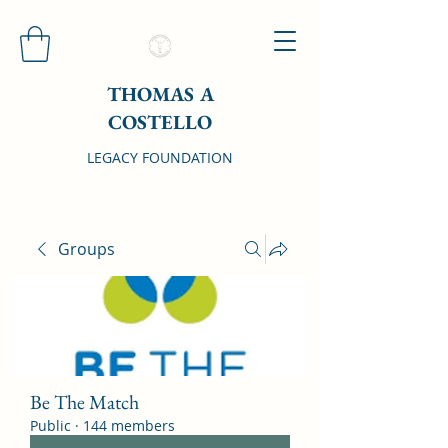
THOMAS A
COSTELLO
LEGACY FOUNDATION
Groups
Be The Match
Public
·
144 members