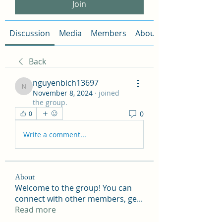
Join
Discussion
Media
Members
About
Back
nguyenbich13697
nguyenbich13697
November 8, 2024
·
joined
the group.
0
0
Write a comment...
About
Welcome to the group! You can
connect with other members, ge
...
Read more