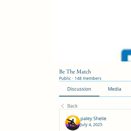
Be The Match
Public
·
148 members
Discussion
Media
Back
paley Shelie
July 4, 2025