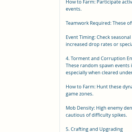
How to Farm: Participate activ
events.
Teamwork Required: These ofte
Event Timing: Check seasonal 
increased drop rates or speci
4. Torment and Corruption E
These random spawn events in 
especially when cleared under
How to Farm: Hunt these dynam
game zones.
Mob Density: High enemy densi
cautious of difficulty spikes.
5. Crafting and Upgrading