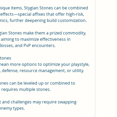
nique items, Stygian Stones can be combined 
ects—special affixes that offer high-risk, 
cs, further deepening build customization.
ygian Stones make them a prized commodity, 
aiming to maximize effectiveness in 
osses, and PvP encounters.
Stones
ean more options to optimize your playstyle, 
 defense, resource management, or utility.
ones can be leveled up or combined to 
s requires multiple stones.
nt and challenges may require swapping 
 enemy types.