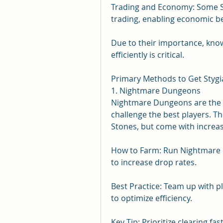
Trading and Economy: Some Sty
trading, enabling economic be
Due to their importance, kno
efficiently is critical.
Primary Methods to Get Stygi
1. Nightmare Dungeons
Nightmare Dungeons are the p
challenge the best players. The
Stones, but come with increasin
How to Farm: Run Nightmare D
to increase drop rates.
Best Practice: Team up with p
to optimize efficiency.
Key Tip: Prioritize clearing fas