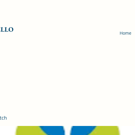
ELLO
Home
tch