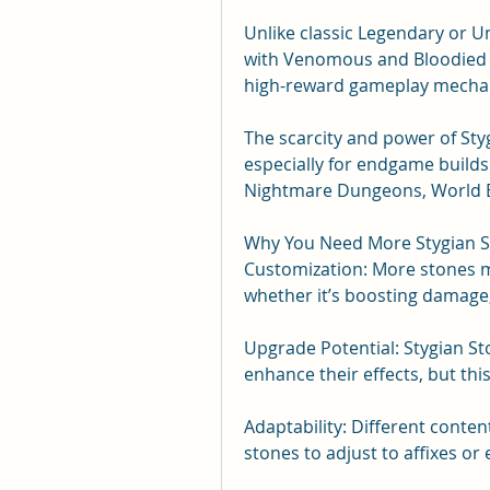
Unlike classic Legendary or U
with Venomous and Bloodied eff
high-reward gameplay mechani
The scarcity and power of St
especially for endgame builds 
Nightmare Dungeons, World B
Why You Need More Stygian 
Customization: More stones m
whether it’s boosting damage,
Upgrade Potential: Stygian St
enhance their effects, but thi
Adaptability: Different conte
stones to adjust to affixes or