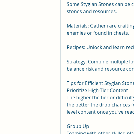
Some Stygian Stones can be c
stones and resources.
Materials: Gather rare crafti
enemies or found in chests.
Recipes: Unlock and learn re
Strategy: Combine multiple low
balance risk and resource co
Tips for Efficient Stygian Sto
Prioritize High-Tier Content
The higher the tier or difficu
the better the drop chances f
level content once you’ve re
Group Up
Teaming with other skilled pl