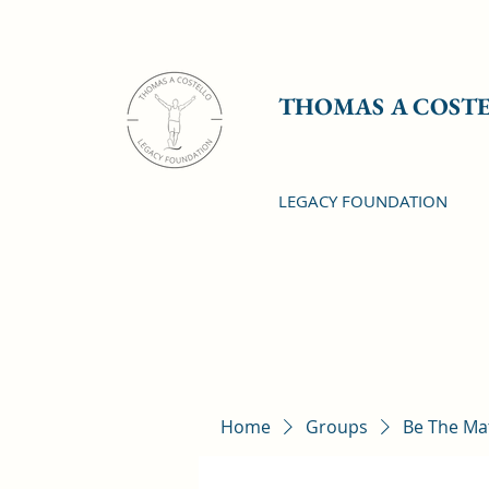
THOMAS A COST
LEGACY FOUNDATION
Home
Groups
Be The Ma