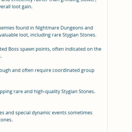
rall loot gain.
enemies found in Nightmare Dungeons and 
aluable loot, including rare Stygian Stones.
ed Boss spawn points, often indicated on the 
.
tough and often require coordinated group 
ping rare and high-quality Stygian Stones.
es and special dynamic events sometimes 
tones.