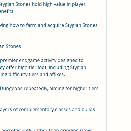
gian Stones hold high value in player 
nefits.
wing how to farm and acquire Stygian Stones 
an Stones
remier endgame activity designed to 
y offer high-tier loot, including Stygian 
g difficulty tiers and affixes.
ungeons repeatedly, aiming for higher tiers 
layers of complementary classes and builds 
t and efficiently rather than grinding slower, 