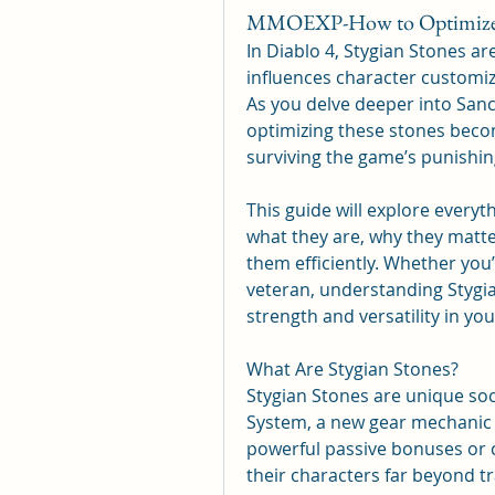
MMOEXP-How to Optimize Yo
In Diablo 4, Stygian Stones are
influences character customiz
As you delve deeper into Sanc
optimizing these stones becom
surviving the game’s punishin
This guide will explore ever
what they are, why they matte
them efficiently. Whether you
veteran, understanding Stygian
strength and versatility in yo
What Are Stygian Stones?
Stygian Stones are unique soc
System, a new gear mechanic i
powerful passive bonuses or co
their characters far beyond tr