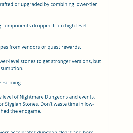
rafted or upgraded by combining lower-tier 
ng components dropped from high-level 
cipes from vendors or quest rewards.
er-level stones to get stronger versions, but 
nsumption.
ne Farming
lty level of Nightmare Dungeons and events, 
or Stygian Stones. Don’t waste time in low-
ached the endgame.
ayers accelerates dungeon clears and boss 