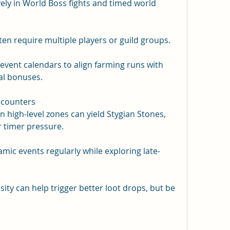
ely in World Boss fights and timed world 
n require multiple players or guild groups.
event calendars to align farming runs with 
al bonuses.
ncounters
high-level zones can yield Stygian Stones, 
 timer pressure.
ic events regularly while exploring late-
ty can help trigger better loot drops, but be 