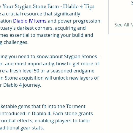
ur Stygian Stone Farm - Diablo 4 Tips
 a crucial resource that significantly 
ation 
Diablo IV Items
 and power progression. 
See All
tuary’s darkest corners, acquiring and 
es essential to mastering your build and 
g challenges.
ything you need to know about Stygian Stones—
r, and most importantly, how to get more of 
’re a fresh level 50 or a seasoned endgame 
 Stone acquisition will unlock new layers of 
ur Diablo 4 journey.
ketable gems that fit into the Torment 
ntroduced in Diablo 4. Each stone grants 
mbat effects, enabling players to tailor 
aditional gear stats.