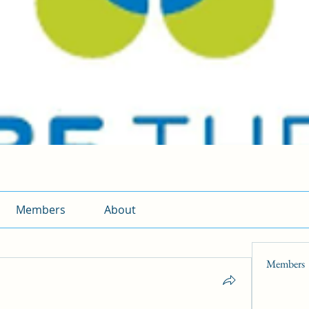
Members
About
Members