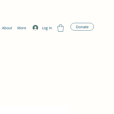
Donate
Log In
About
More