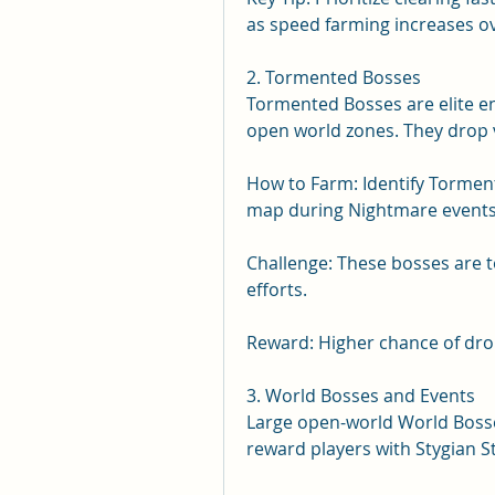
as speed farming increases ove
2. Tormented Bosses
Tormented Bosses are elite 
open world zones. They drop v
How to Farm: Identify Torment
map during Nightmare events
Challenge: These bosses are 
efforts.
Reward: Higher chance of drop
3. World Bosses and Events
Large open-world World Boss
reward players with Stygian S