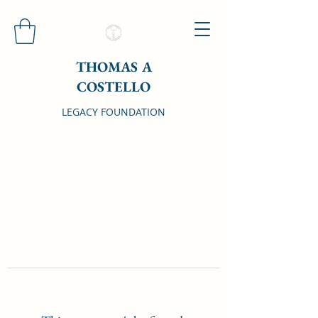
THOMAS A
COSTELLO
LEGACY FOUNDATION