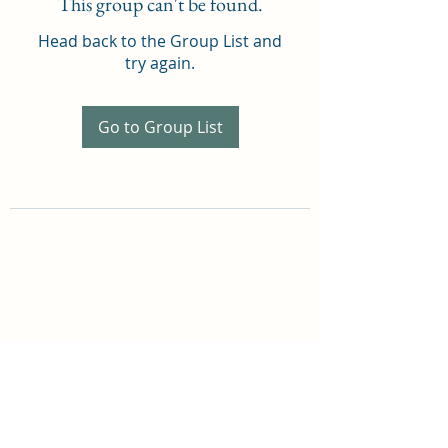
This group can't be found.
Head back to the Group List and
try again.
Go to Group List
THOMAS A COSTELLO