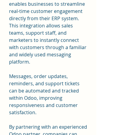
enables businesses to streamline 
real-time customer engagement 
directly from their ERP system. 
This integration allows sales 
teams, support staff, and 
marketers to instantly connect 
with customers through a familiar 
and widely used messaging 
platform. 
Messages, order updates, 
reminders, and support tickets 
can be automated and tracked 
within Odoo, improving 
responsiveness and customer 
satisfaction. 
By partnering with an experienced 
Odoo partner, companies can 