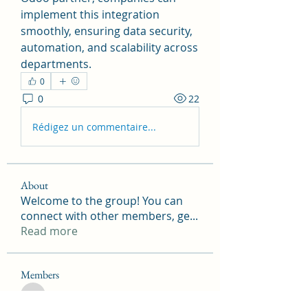
implement this integration 
smoothly, ensuring data security, 
automation, and scalability across 
departments.
0
0
22
Rédigez un commentaire...
About
Welcome to the group! You can
connect with other members, ge
...
Read more
Members
tramanh3004123
Follow
tramanh3004123