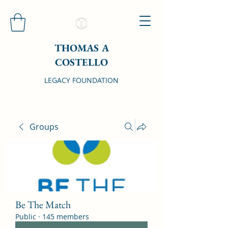
THOMAS A
COSTELLO
LEGACY FOUNDATION
Groups
Be The Match
Public
·
145 members