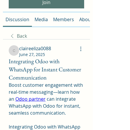
Join
Discussion
Media
Members
About
Back
claireeliza0088
claireeliza0088
June 27, 2025
Integrating Odoo with
WhatsApp for Instant Customer
Communication
Boost customer engagement with 
real-time messaging—learn how 
an 
Odoo partner
 can integrate 
WhatsApp with Odoo for instant, 
seamless communication.
Integrating Odoo with WhatsApp 