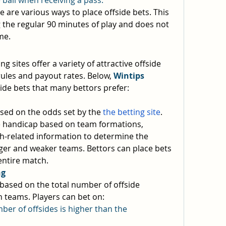
 ball when receiving a pass.
re are various ways to place offside bets. This 
ng the regular 90 minutes of play and does not 
me.
ng sites offer a variety of attractive offside 
rules and payout rates. Below, 
Wintips
de bets that many bettors prefer:
ased on the odds set by the 
the betting site
. 
 handicap based on team formations, 
-related information to determine the 
er and weaker teams. Bettors can place bets 
 entire match.
ng
based on the total number of offside 
 teams. Players can bet on:
umber of offsides is higher than the 