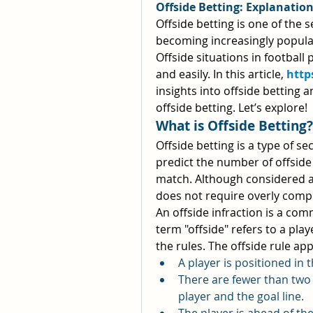
Offside Betting: Explanation
Offside betting is one of the s
becoming increasingly popular
Offside situations in football
and easily. In this article, 
http
insights into offside betting a
offside betting. Let’s explore!
What is Offside Betting?
Offside betting is a type of se
predict the number of offside
match. Although considered a 
does not require overly compl
An offside infraction is a co
term "offside" refers to a pla
the rules. The offside rule ap
A player is positioned in t
There are fewer than two
player and the goal line.