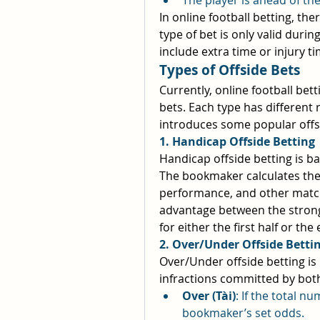
The player is ahead of the
In online football betting, the
type of bet is only valid duri
include extra time or injury ti
Types of Offside Bets
Currently, online football betti
bets. Each type has different 
introduces some popular offsi
1. Handicap Offside Betting
Handicap offside betting is b
The bookmaker calculates the
performance, and other match
advantage between the strong
for either the first half or the
2. Over/Under Offside Betti
Over/Under offside betting is 
infractions committed by both
Over (Tài)
: If the total n
bookmaker’s set odds.