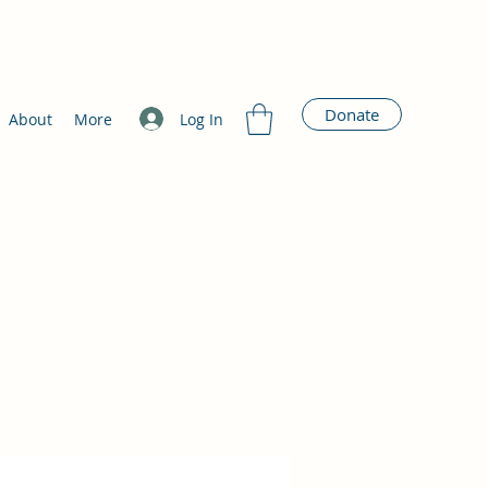
Donate
Log In
About
More