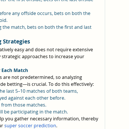
efore any offside occurs, bets on both the 
oid.
g the match, bets on both the first and last 
g Strategies
latively easy and does not require extensive 
ly strategic approaches to increase your 
or Each Match
 are not predetermined, so analyzing 
e betting—is crucial. To do this effectively:
the last 5–10 matches of both teams, 
ayed against each other before.
s from those matches.
l be participating in the match.
elp you gather necessary information, thereby 
r 
super soccer prediction
.