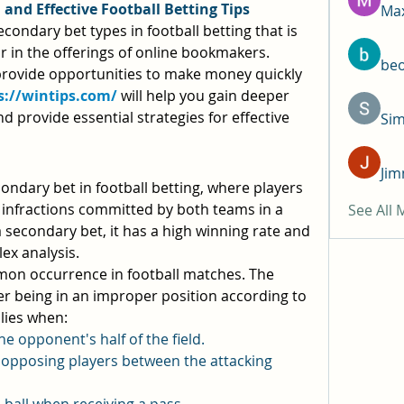
 and Effective Football Betting Tips
Max
econdary bet types in football betting that is 
 in the offerings of online bookmakers. 
be
 provide opportunities to make money quickly 
s://wintips.com/
will help you gain deeper 
nd provide essential strategies for effective 
Si
Jim
condary bet in football betting, where players 
 infractions committed by both teams in a 
See All
secondary bet, it has a high winning rate and 
ex analysis.
mmon occurrence in football matches. The 
yer being in an improper position according to 
plies when:
he opponent's half of the field.
 opposing players between the attacking 