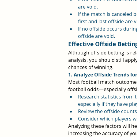
are void.
If the match is canceled b
first and last offside are v
If no offside occurs durin
offside are void.
Effective Offside Bettin
Although offside betting is re
analysis, you should still app
chances of winning.
1. Analyze Offside Trends f
Most football match outcomes
football odds—especially offsid
Research statistics from 
especially if they have pl
Review the offside count
Consider which players wil
Analyzing these factors will h
increasing the accuracy of you