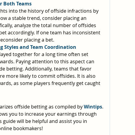
for Both Teams
hts into the history of offside infractions by 
how a stable trend, consider placing an 
cally, analyze the total number of offsides 
et accordingly. If one team has inconsistent 
reconsider placing a bet.
ng Styles and Team Coordination
ayed together for a long time often set 
wards. Paying attention to this aspect can 
e betting. Additionally, teams that favor 
e more likely to commit offsides. It is also 
rwards, as some players frequently get caught 
izes offside betting as compiled by 
Wintips
. 
lows you to increase your earnings through 
s guide will be helpful and assist you in 
 online bookmakers!