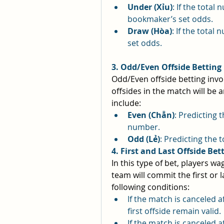
Under (Xỉu)
: If the total
bookmaker’s set odds.
Draw (Hòa)
: If the tota
set odds.
3. Odd/Even Offside Betting
Odd/Even offside betting invo
offsides in the match will be
include:
Even (Chẵn)
: Predicting 
number.
Odd (Lẻ)
: Predicting the 
4. First and Last Offside Bet
In this type of bet, players 
team will commit the first or l
following conditions:
If the match is canceled af
first offside remain valid.
If the match is canceled af