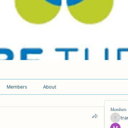
Members
About
Members
tr
traman