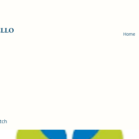
ELLO
Home
tch