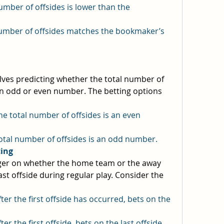
 number of offsides is lower than the 
l number of offsides matches the bookmaker’s 
lves predicting whether the total number of 
 an odd or even number. The betting options 
the total number of offsides is an even 
total number of offsides is an odd number.
ting
wager on whether the home team or the away 
ast offside during regular play. Consider the 
ter the first offside has occurred, bets on the 
ter the first offside, bets on the last offside 