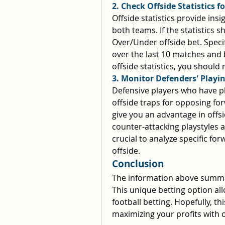
2. Check Offside Statistics 
Offside statistics provide insig
both teams. If the statistics s
Over/Under offside bet. Specifi
over the last 10 matches and b
offside statistics, you should 
3. Monitor Defenders' Playi
Defensive players who have pl
offside traps for opposing for
give you an advantage in offsid
counter-attacking playstyles ar
crucial to analyze specific fo
offside.
Conclusion
The information above summar
This unique betting option al
football betting. Hopefully, thi
maximizing your profits with