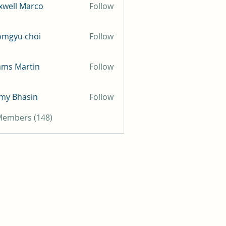
well Marco
Follow
omgyu choi
Follow
mms Martin
Follow
my Bhasin
Follow
 Members (148)