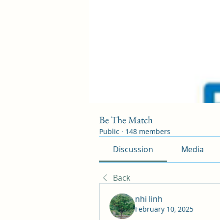
Be The Match
Public
·
148 members
Discussion
Media
Back
nhi linh
February 10, 2025