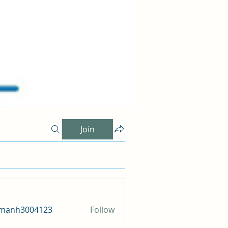
Join
amanh3004123
Follow
h3004123