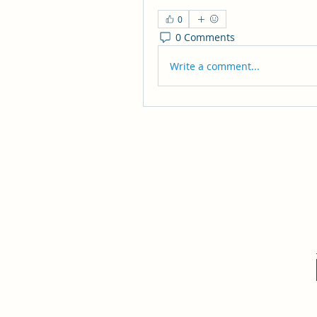
0
0 Comments
Write a comment...