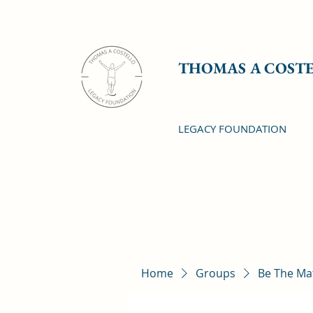
THOMAS A COST
LEGACY FOUNDATION
Home
Groups
Be The Ma