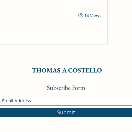
14 Views
THOMAS A COSTELLO
Subscribe Form
Submit