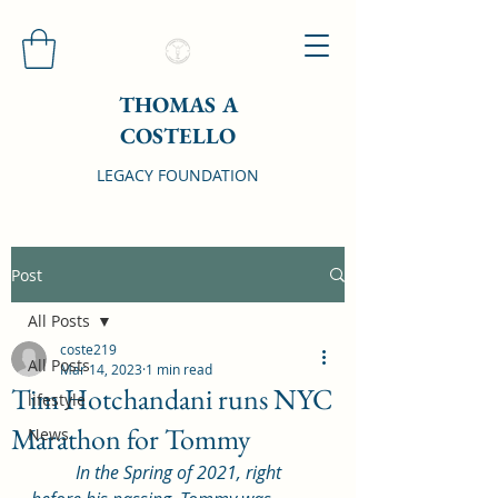
THOMAS A
COSTELLO
LEGACY FOUNDATION
Post
All Posts
coste219
All Posts
Mar 14, 2023
1 min read
Tim Hotchandani runs NYC
lifestyle
Marathon for Tommy
News
In the Spring of 2021, right 