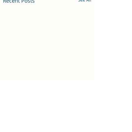
Recent Posts
Comments