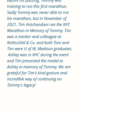
before his passing, Tommy was 
training to run this first marathon. 
Sadly Tommy was never able to run 
his marathon, but in November of 
2021, Tim Hotchandani ran the NYC 
Marathon in Memory of Tommy. Tim 
was a mentor and colleague at 
Rothschild & Co. and both Tom and 
Tim were U of W, Madison graduates. 
 Ashley was in NYC during the event 
and Tim presented the medal to 
Ashley in memory of Tommy. We are 
grateful for Tim's kind gesture and 
incredible way of continuing on 
Tommy's legacy! 