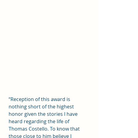
“Reception of this award is 
nothing short of the highest 
honor given the stories I have 
heard regarding the life of 
Thomas Costello. To know that 
those close to him believe I 