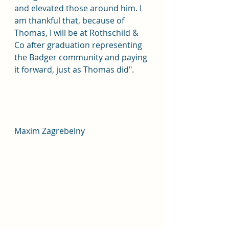
and elevated those around him. I 
am thankful that, because of 
Thomas, I will be at Rothschild & 
Co after graduation representing 
the Badger community and paying 
it forward, just as Thomas did".
Maxim Zagrebelny		