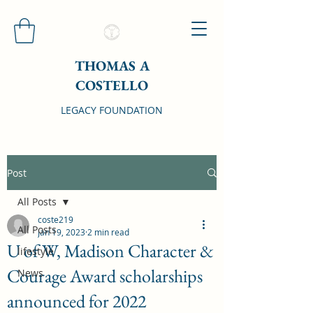
THOMAS A
COSTELLO
LEGACY FOUNDATION
Post
All Posts
coste219
All Posts
Jan 19, 2023
2 min read
U of W, Madison Character &
lifestyle
Courage Award scholarships
News
announced for 2022