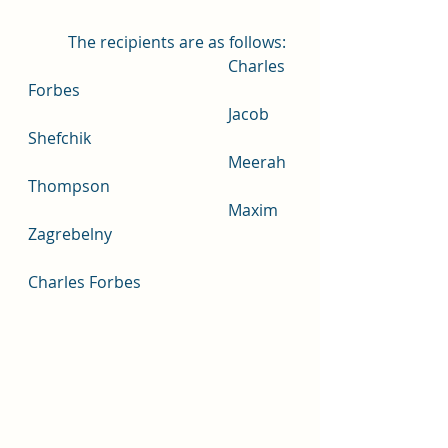
	The recipients are as follows: 
					Charles 
Forbes
					Jacob 
Shefchik
					Meerah 
Thompson
					Maxim 
Zagrebelny
Charles Forbes	