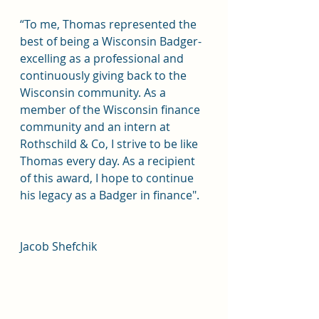
“To me, Thomas represented the 
best of being a Wisconsin Badger- 
excelling as a professional and 
continuously giving back to the 
Wisconsin community. As a 
member of the Wisconsin finance 
community and an intern at 
Rothschild & Co, I strive to be like 
Thomas every day. As a recipient 
of this award, I hope to continue 
his legacy as a Badger in finance".
Jacob Shefchik