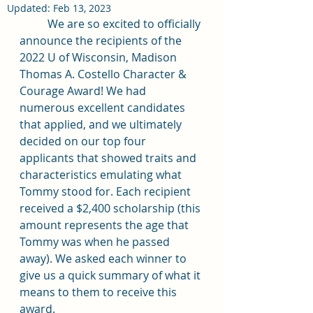
Updated:
Feb 13, 2023
	We are so excited to officially 
announce the recipients of the 
2022 U of Wisconsin, Madison 
Thomas A. Costello Character & 
Courage Award! We had 
numerous excellent candidates 
that applied, and we ultimately 
decided on our top four 
applicants that showed traits and 
characteristics emulating what 
Tommy stood for. Each recipient 
received a $2,400 scholarship (this 
amount represents the age that 
Tommy was when he passed 
away). We asked each winner to 
give us a quick summary of what it 
means to them to receive this 
award. 