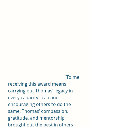
					"To me, 
receiving this award means 
carrying out Thomas’ legacy in 
every capacity I can and 
encouraging others to do the 
same. Thomas’ compassion, 
gratitude, and mentorship 
brought out the best in others 