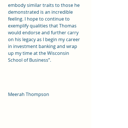
embody similar traits to those he 
demonstrated is an incredible 
feeling. I hope to continue to 
exemplify qualities that Thomas 
would endorse and further carry 
on his legacy as I begin my career 
in investment banking and wrap 
up my time at the Wisconsin 
School of Business”. 
Meerah Thompson