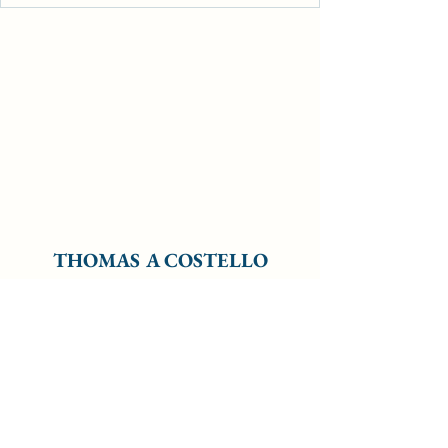
THOMAS A COSTELLO
Subscribe Form
Submit