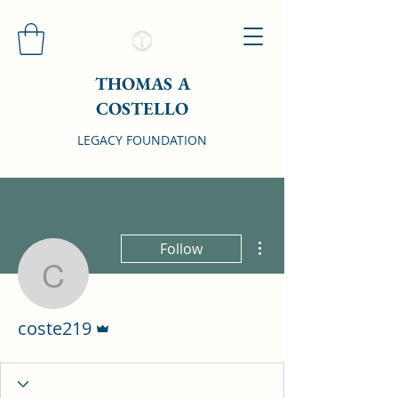
THOMAS A
COSTELLO
LEGACY FOUNDATION
More actions
Follow
coste219
Admin
coste219